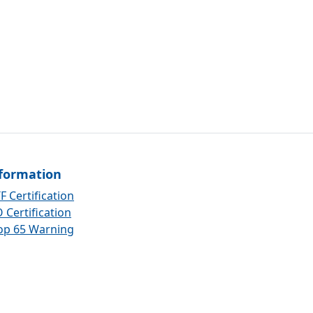
formation
F Certification
 Certification
op 65 Warning