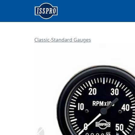
Classic-Standard Gauges