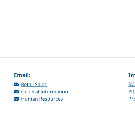
Email:
In
Retail Sales
IAT
General Information
ISO
Human Resources
Pr