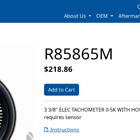
About Us
OEM
Afterma
R85865M
$218.86
Add to Cart
3 3/8" ELEC TACHOMETER 0-5K WITH H
requires sensor
Instructions