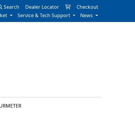
Search
Dealer Locator
Checkout
rket
Service & Tech Support
News
OURMETER