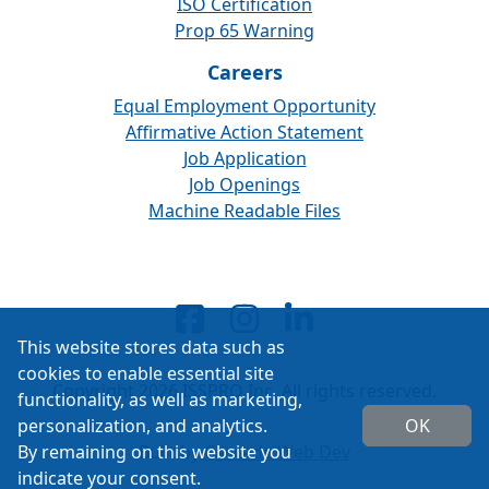
ISO Certification
Prop 65 Warning
Careers
Equal Employment Opportunity
Affirmative Action Statement
Job Application
Job Openings
Machine Readable Files
This website stores data such as
cookies to enable essential site
Copyright 2026 ISSPRO Inc. All rights reserved.
functionality, as well as marketing,
personalization, and analytics.
OK
By remaining on this website you
Built by
Cascade Web Dev
indicate your consent.