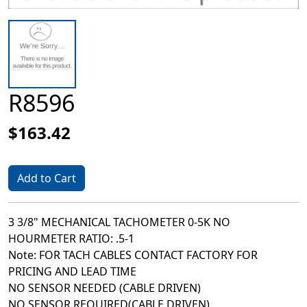
R8596
$163.42
Add to Cart
3 3/8" MECHANICAL TACHOMETER 0-5K NO
HOURMETER RATIO: .5-1
Note: FOR TACH CABLES CONTACT FACTORY FOR
PRICING AND LEAD TIME
NO SENSOR NEEDED (CABLE DRIVEN)
NO SENSOR REQUIRED(CABLE DRIVEN)