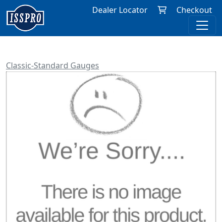
Dealer Locator
Checkout
Classic-Standard Gauges