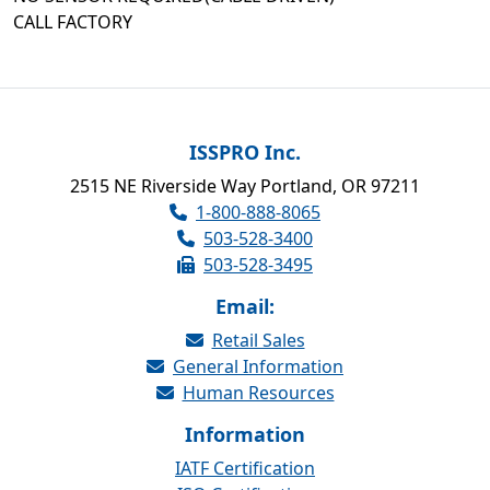
CALL FACTORY
ISSPRO Inc.
2515 NE Riverside Way Portland, OR 97211
1-800-888-8065
503-528-3400
503-528-3495
Email:
Retail Sales
General Information
Human Resources
Information
IATF Certification