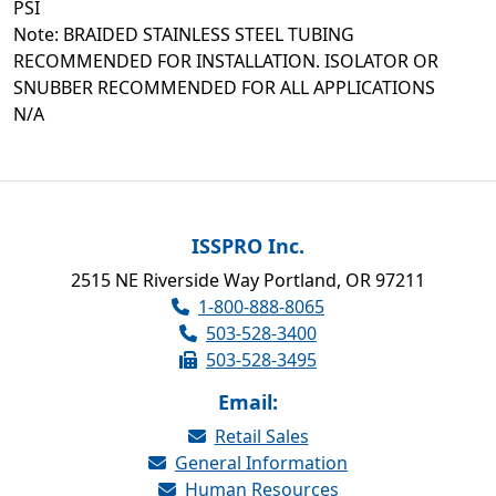
PSI
Note: BRAIDED STAINLESS STEEL TUBING
RECOMMENDED FOR INSTALLATION. ISOLATOR OR
SNUBBER RECOMMENDED FOR ALL APPLICATIONS
N/A
ISSPRO Inc.
2515 NE Riverside Way Portland, OR 97211
1-800-888-8065
503-528-3400
503-528-3495
Email:
Retail Sales
General Information
Human Resources