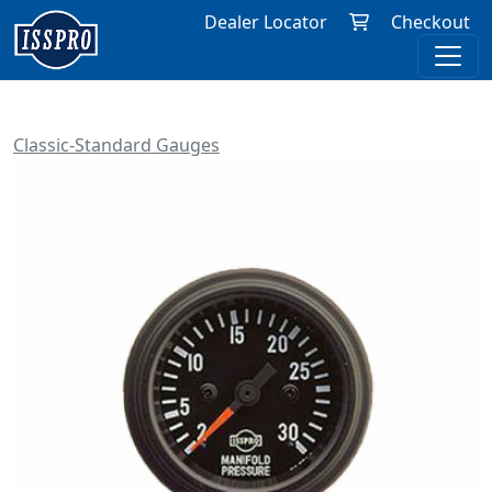
Dealer Locator
Checkout
Classic-Standard Gauges