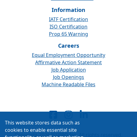
Information
IATF Certification
ISO Certification
Prop 65 Warning
Careers
Equal Employment Opportunity
Affirmative Action Statement
Job Application
Job Openings
Machine Readable Files
This website stores data such as
cookies to enable essential site
Copyright 2026 ISSPRO Inc. All rights reserved.