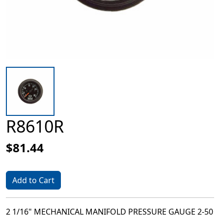
R8610R
$81.44
Add to Cart
2 1/16" MECHANICAL MANIFOLD PRESSURE GAUGE 2-50