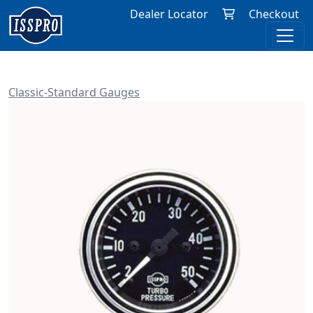
Dealer Locator
Checkout
Classic-Standard Gauges