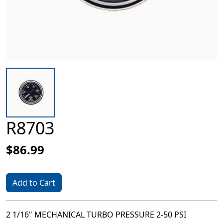
R8703
$86.99
Add to Cart
2 1/16" MECHANICAL TURBO PRESSURE 2-50 PSI