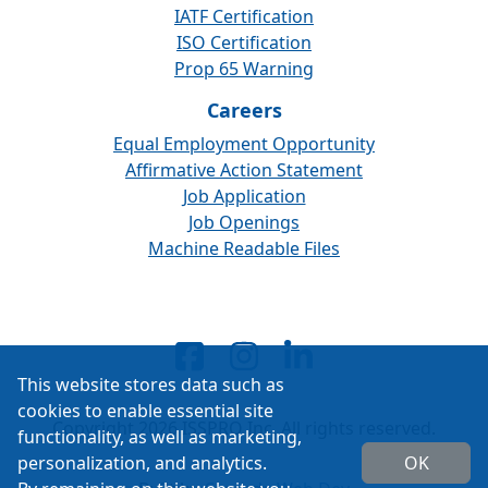
IATF Certification
ISO Certification
Prop 65 Warning
Careers
Equal Employment Opportunity
Affirmative Action Statement
Job Application
Job Openings
Machine Readable Files
This website stores data such as
cookies to enable essential site
Copyright 2026 ISSPRO Inc. All rights reserved.
functionality, as well as marketing,
personalization, and analytics.
OK