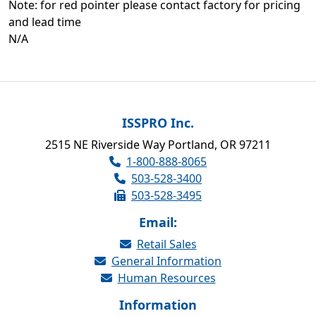
Note: for red pointer please contact factory for pricing
and lead time
N/A
ISSPRO Inc.
2515 NE Riverside Way Portland, OR 97211
1-800-888-8065
503-528-3400
503-528-3495
Email:
Retail Sales
General Information
Human Resources
Information