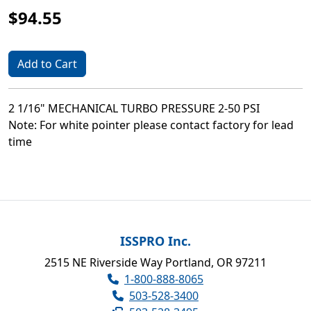
$94.55
Add to Cart
2 1/16" MECHANICAL TURBO PRESSURE 2-50 PSI
Note: For white pointer please contact factory for lead
time
ISSPRO Inc.
2515 NE Riverside Way Portland, OR 97211
1-800-888-8065
503-528-3400