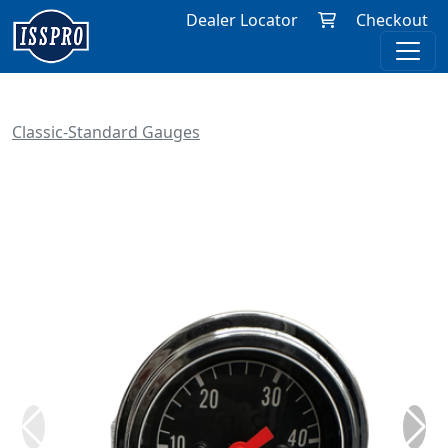
Dealer Locator
Checkout
Classic-Standard Gauges