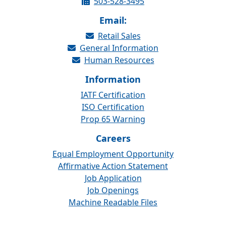
503-528-3495
Email:
Retail Sales
General Information
Human Resources
Information
IATF Certification
ISO Certification
Prop 65 Warning
Careers
Equal Employment Opportunity
Affirmative Action Statement
Job Application
Job Openings
Machine Readable Files