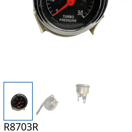
R8703R