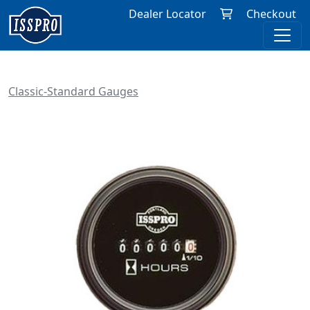
Dealer Locator
Checkout
Classic-Standard Gauges