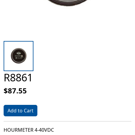
R8861
$87.55
Add to Cart
HOURMETER 4-40VDC