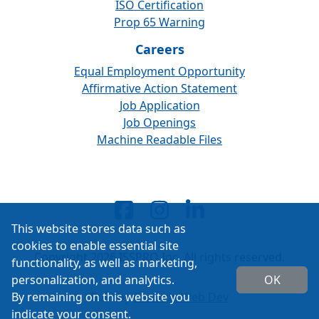
ISO Certification
Prop 65 Warning
Careers
Equal Employment Opportunity
Affirmative Action Statement
Job Application
Job Openings
Machine Readable Files
This website stores data such as
cookies to enable essential site
Copyright 2026 ISSPRO Inc. All rights reserved.
functionality, as well as marketing,
personalization, and analytics.
OK
By remaining on this website you
Built by
Cascade Web Dev
indicate your consent.