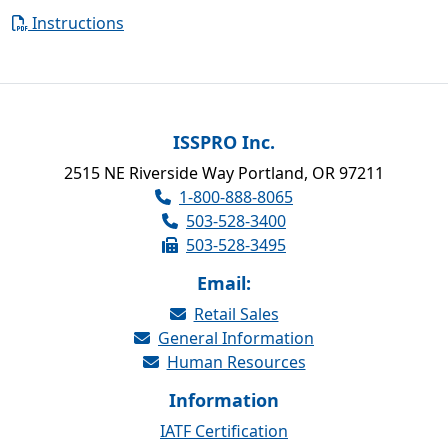
Instructions
ISSPRO Inc.
2515 NE Riverside Way Portland, OR 97211
1-800-888-8065
503-528-3400
503-528-3495
Email:
Retail Sales
General Information
Human Resources
Information
IATF Certification