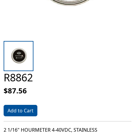
R8862
$87.56
Add to Cart
2 1/16" HOURMETER 4-40VDC, STAINLESS