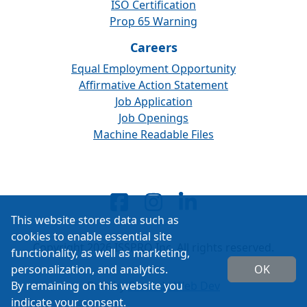
ISO Certification
Prop 65 Warning
Careers
Equal Employment Opportunity
Affirmative Action Statement
Job Application
Job Openings
Machine Readable Files
This website stores data such as
cookies to enable essential site
Copyright 2026 ISSPRO Inc. All rights reserved.
functionality, as well as marketing,
personalization, and analytics.
OK
By remaining on this website you
Built by
Cascade Web Dev
indicate your consent.