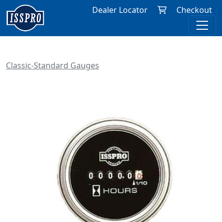
Dealer Locator
Checkout
Classic-Standard Gauges