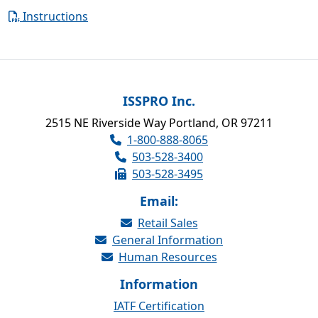
Instructions
ISSPRO Inc.
2515 NE Riverside Way Portland, OR 97211
1-800-888-8065
503-528-3400
503-528-3495
Email:
Retail Sales
General Information
Human Resources
Information
IATF Certification