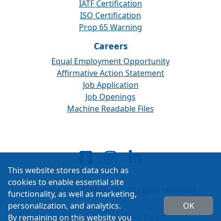
IATF Certification
ISO Certification
Prop 65 Warning
Careers
Equal Employment Opportunity
Affirmative Action Statement
Job Application
Job Openings
Machine Readable Files
This website stores data such as
cookies to enable essential site
Copyright 2026 ISSPRO Inc. All rights reserved.
functionality, as well as marketing,
personalization, and analytics.
OK
By remaining on this website you
Built by
Cascade Web Dev