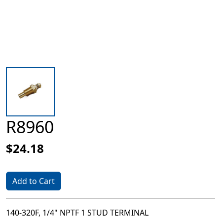
R8960
$24.18
Add to Cart
140-320F, 1/4" NPTF 1 STUD TERMINAL