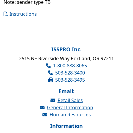
Note: sender type TB
Instructions
ISSPRO Inc.
2515 NE Riverside Way Portland, OR 97211
1-800-888-8065
503-528-3400
503-528-3495
Email:
Retail Sales
General Information
Human Resources
Information