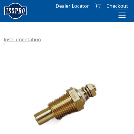
Dealer Locator
Checkout
Instrumentation