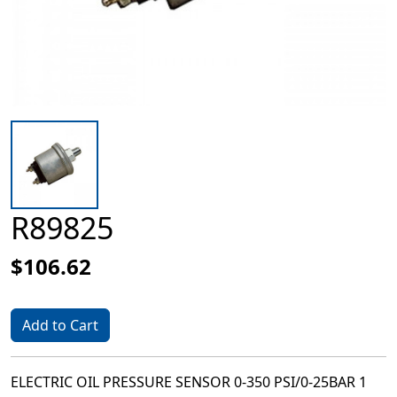
R89825
$106.62
Add to Cart
ELECTRIC OIL PRESSURE SENSOR 0-350 PSI/0-25BAR 1