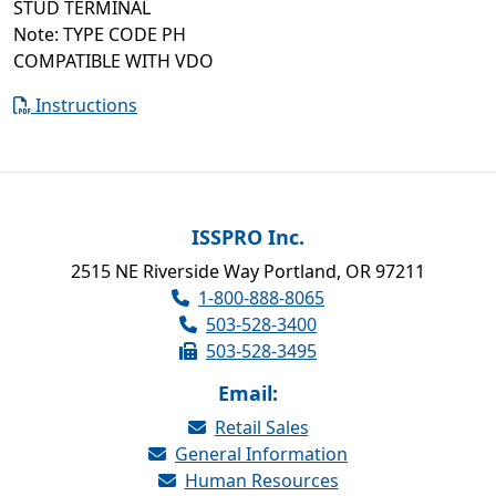
STUD TERMINAL
Note: TYPE CODE PH
COMPATIBLE WITH VDO
Instructions
ISSPRO Inc.
2515 NE Riverside Way Portland, OR 97211
1-800-888-8065
503-528-3400
503-528-3495
Email:
Retail Sales
General Information
Human Resources