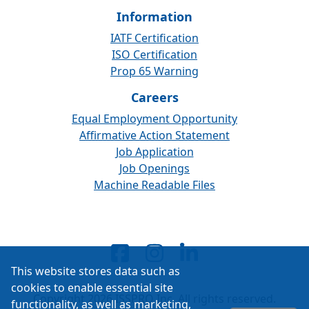
Information
IATF Certification
ISO Certification
Prop 65 Warning
Careers
Equal Employment Opportunity
Affirmative Action Statement
Job Application
Job Openings
Machine Readable Files
This website stores data such as
cookies to enable essential site
Copyright 2026 ISSPRO Inc. All rights reserved.
functionality, as well as marketing,