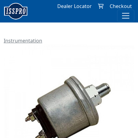
Dealer Locator
Checkout
Instrumentation