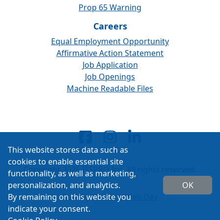
Prop 65 Warning
Careers
Equal Employment Opportunity
Affirmative Action Statement
Job Application
Job Openings
Machine Readable Files
This website stores data such as
cookies to enable essential site
Copyright 2026 ISSPRO Inc. All rights reserved.
functionality, as well as marketing,
personalization, and analytics.
OK
By remaining on this website you
Built by
Cascade Web Dev
indicate your consent.