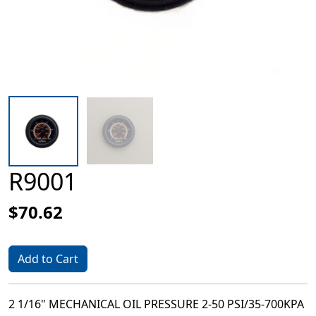
R9001
$70.62
Add to Cart
2 1/16" MECHANICAL OIL PRESSURE 2-50 PSI/35-700KPA