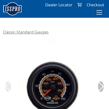
Dealer Locator
Checkout
Classic-Standard Gauges