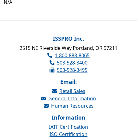
N/A
ISSPRO Inc.
2515 NE Riverside Way Portland, OR 97211
1-800-888-8065
503-528-3400
503-528-3495
Email:
Retail Sales
General Information
Human Resources
Information
IATF Certification
ISO Certification