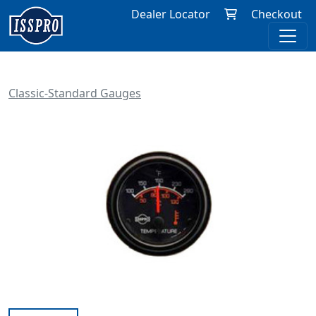
Dealer Locator
Checkout
Classic-Standard Gauges