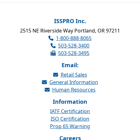
ISSPRO Inc.
2515 NE Riverside Way Portland, OR 97211
1-800-888-8065
503-528-3400
503-528-3495
Email:
Retail Sales
General Information
Human Resources
Information
IATF Certification
ISO Certification
Prop 65 Warning
Careers