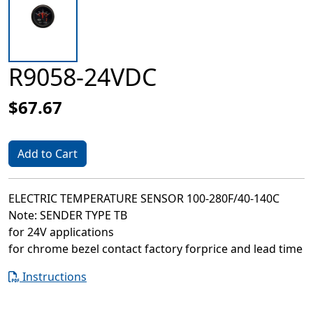
R9058-24VDC
$67.67
Add to Cart
ELECTRIC TEMPERATURE SENSOR 100-280F/40-140C
Note: SENDER TYPE TB
for 24V applications
for chrome bezel contact factory forprice and lead time
Instructions