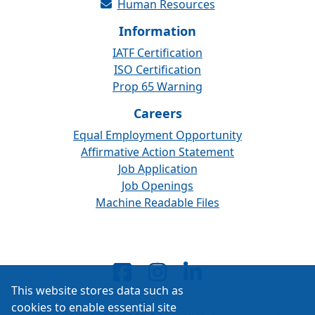
Human Resources
Information
IATF Certification
ISO Certification
Prop 65 Warning
Careers
Equal Employment Opportunity
Affirmative Action Statement
Job Application
Job Openings
Machine Readable Files
This website stores data such as
cookies to enable essential site