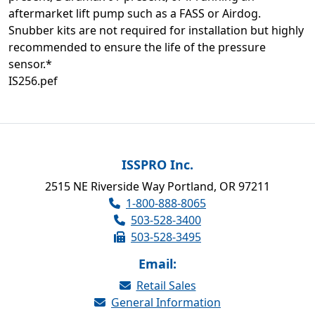
aftermarket lift pump such as a FASS or Airdog.
Snubber kits are not required for installation but highly
recommended to ensure the life of the pressure
sensor.*
IS256.pef
ISSPRO Inc.
2515 NE Riverside Way Portland, OR 97211
1-800-888-8065
503-528-3400
503-528-3495
Email:
Retail Sales
General Information