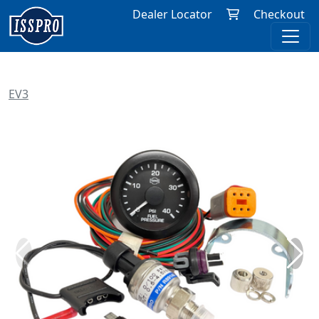
Dealer Locator
Checkout
EV3