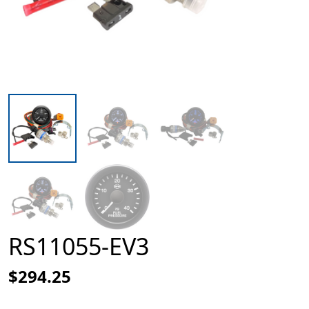
RS11055-EV3
$294.25