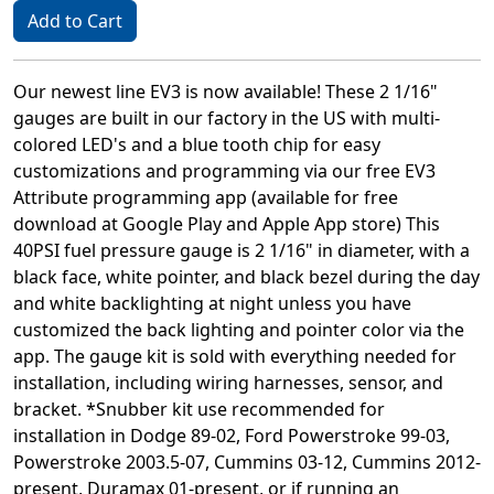
Add to Cart
Our newest line EV3 is now available! These 2 1/16"
gauges are built in our factory in the US with multi-
colored LED's and a blue tooth chip for easy
customizations and programming via our free EV3
Attribute programming app (available for free
download at Google Play and Apple App store) This
40PSI fuel pressure gauge is 2 1/16" in diameter, with a
black face, white pointer, and black bezel during the day
and white backlighting at night unless you have
customized the back lighting and pointer color via the
app. The gauge kit is sold with everything needed for
installation, including wiring harnesses, sensor, and
bracket. *Snubber kit use recommended for
installation in Dodge 89-02, Ford Powerstroke 99-03,
Powerstroke 2003.5-07, Cummins 03-12, Cummins 2012-
present, Duramax 01-present, or if running an