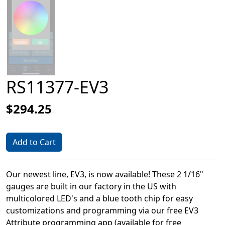
RS11377-EV3
$294.25
Add to Cart
Our newest line, EV3, is now available! These 2 1/16"
gauges are built in our factory in the US with
multicolored LED's and a blue tooth chip for easy
customizations and programming via our free EV3
Attribute programming app (available for free