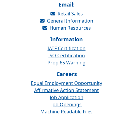
Email:
Retail Sales
General Information
Human Resources
Information
IATF Certification
ISO Certification
Prop 65 Warning
Careers
Equal Employment Opportunity
Affirmative Action Statement
Job Application
Job Openings
Machine Readable Files