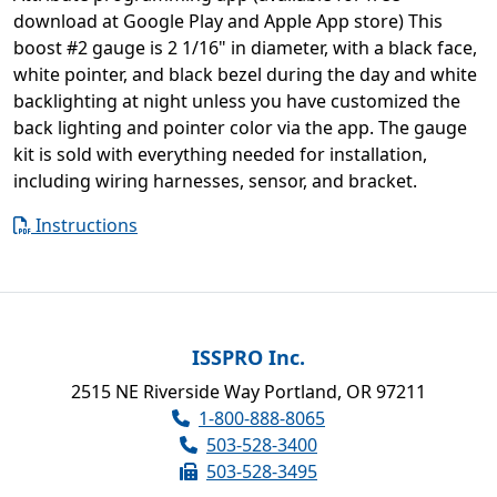
download at Google Play and Apple App store) This
boost #2 gauge is 2 1/16" in diameter, with a black face,
white pointer, and black bezel during the day and white
backlighting at night unless you have customized the
back lighting and pointer color via the app. The gauge
kit is sold with everything needed for installation,
including wiring harnesses, sensor, and bracket.
Instructions
ISSPRO Inc.
2515 NE Riverside Way Portland, OR 97211
1-800-888-8065
503-528-3400
503-528-3495