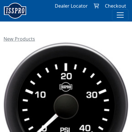
Dealer Locator
Checkout
New Products