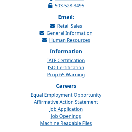
503-528-3495
Email:
Retail Sales
General Information
Human Resources
Information
IATF Certification
ISO Certification
Prop 65 Warning
Careers
Equal Employment Opportunity
Affirmative Action Statement
Job Application
Job Openings
Machine Readable Files