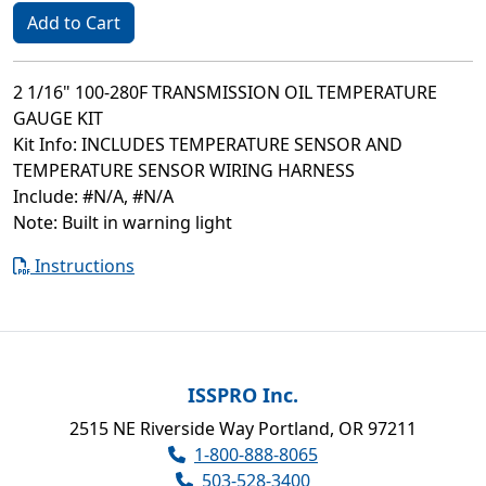
Add to Cart
2 1/16" 100-280F TRANSMISSION OIL TEMPERATURE
GAUGE KIT
Kit Info: INCLUDES TEMPERATURE SENSOR AND
TEMPERATURE SENSOR WIRING HARNESS
Include: #N/A, #N/A
Note: Built in warning light
Instructions
ISSPRO Inc.
2515 NE Riverside Way Portland, OR 97211
1-800-888-8065
503-528-3400