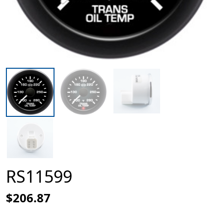
RS11599
$206.87