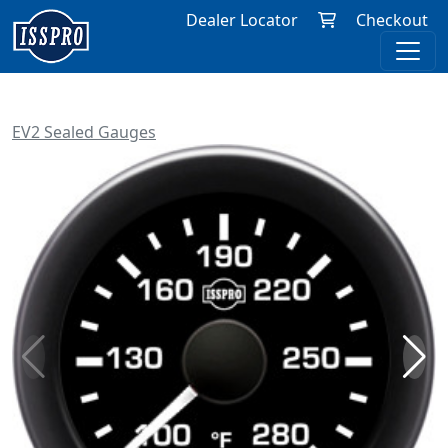
Dealer Locator
Checkout
EV2 Sealed Gauges