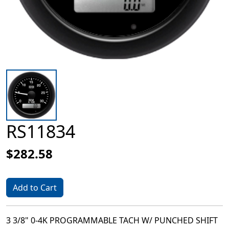
RS11834
$282.58
Add to Cart
3 3/8" 0-4K PROGRAMMABLE TACH W/ PUNCHED SHIFT