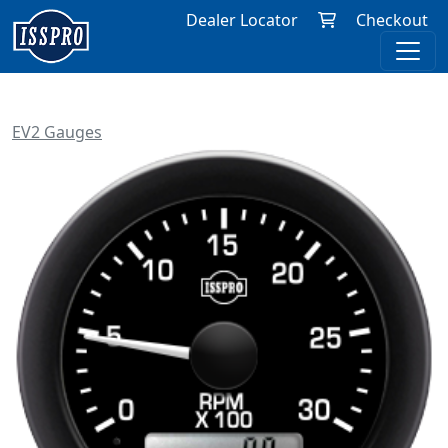
Dealer Locator
Checkout
EV2 Gauges