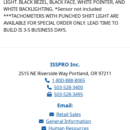
LIGHT. BLACK BEZEL, BLACK FACE, WHITE POINTER, AND
WHITE BACKLIGHTING. *Sensor not included
***TACHOMETERS WITH PUNCHED SHIFT LIGHT ARE
AVAILABLE FOR SPECIAL ORDER ONLY. LEAD TIME TO
BUILD IS 3-5 BUSINESS DAYS.
ISSPRO Inc.
2515 NE Riverside Way Portland, OR 97211
1-800-888-8065
503-528-3400
503-528-3495
Email:
Retail Sales
General Information
Human Resources