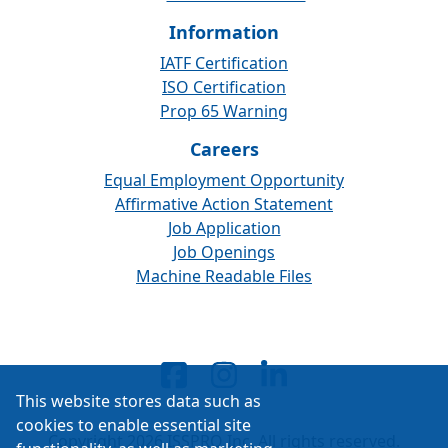
Information
IATF Certification
ISO Certification
Prop 65 Warning
Careers
Equal Employment Opportunity
Affirmative Action Statement
Job Application
Job Openings
Machine Readable Files
This website stores data such as
cookies to enable essential site
Copyright 2026 ISSPRO Inc. All rights reserved.