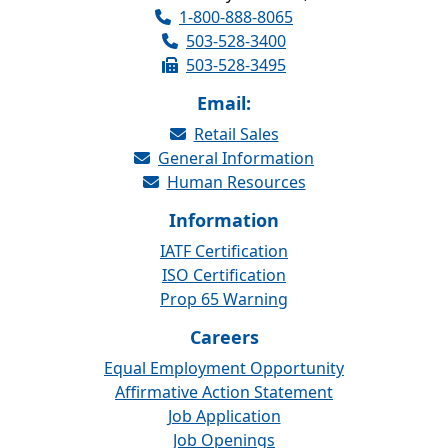
1-800-888-8065
503-528-3400
503-528-3495
Email:
Retail Sales
General Information
Human Resources
Information
IATF Certification
ISO Certification
Prop 65 Warning
Careers
Equal Employment Opportunity
Affirmative Action Statement
Job Application
Job Openings