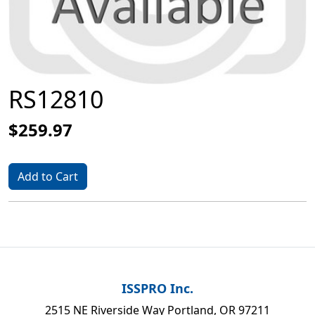
RS12810
$259.97
Add to Cart
ISSPRO Inc.
2515 NE Riverside Way Portland, OR 97211