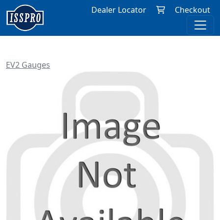
Dealer Locator
Checkout
EV2 Gauges