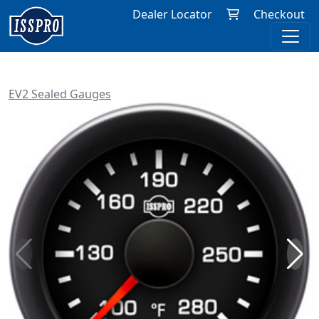
Dealer Locator
Checkout
EV2 Sealed Gauges