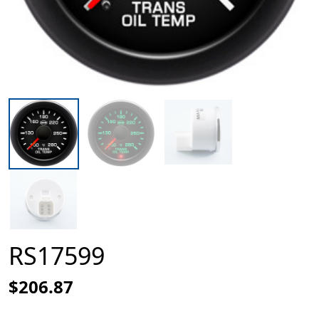
RS17599
$206.87