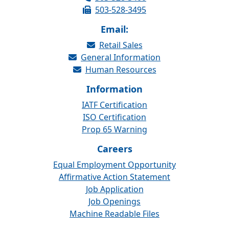
503-528-3495
Email:
Retail Sales
General Information
Human Resources
Information
IATF Certification
ISO Certification
Prop 65 Warning
Careers
Equal Employment Opportunity
Affirmative Action Statement
Job Application
Job Openings
Machine Readable Files