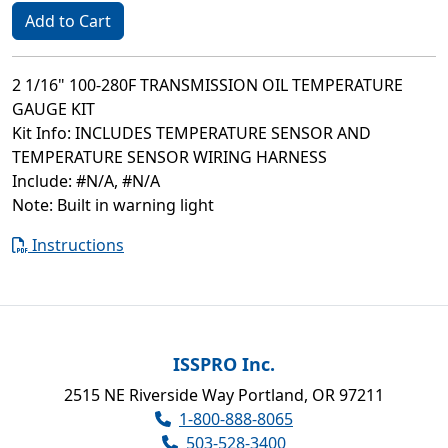
Add to Cart
2 1/16" 100-280F TRANSMISSION OIL TEMPERATURE
GAUGE KIT
Kit Info: INCLUDES TEMPERATURE SENSOR AND
TEMPERATURE SENSOR WIRING HARNESS
Include: #N/A, #N/A
Note: Built in warning light
Instructions
ISSPRO Inc.
2515 NE Riverside Way Portland, OR 97211
1-800-888-8065
503-528-3400