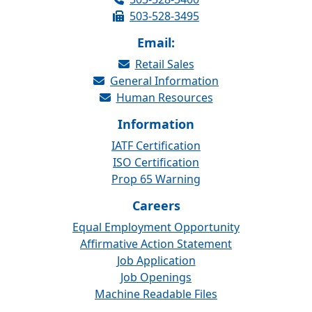
503-528-3495
Email:
Retail Sales
General Information
Human Resources
Information
IATF Certification
ISO Certification
Prop 65 Warning
Careers
Equal Employment Opportunity
Affirmative Action Statement
Job Application
Job Openings
Machine Readable Files