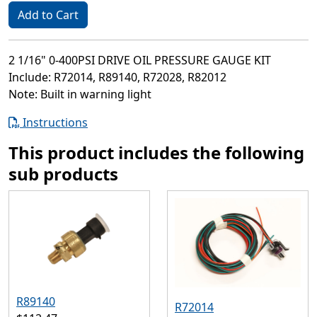
Add to Cart
2 1/16" 0-400PSI DRIVE OIL PRESSURE GAUGE KIT
Include: R72014, R89140, R72028, R82012
Note: Built in warning light
Instructions
This product includes the following
sub products
R89140
R72014