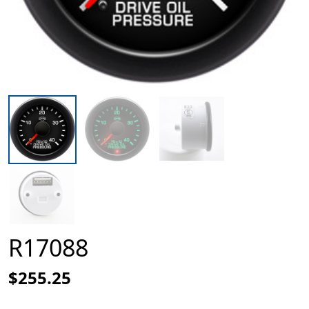
R17088
$255.25