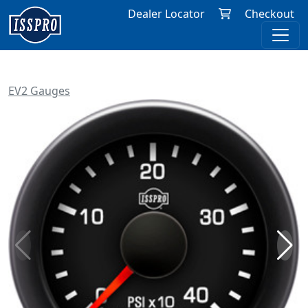
Dealer Locator
Checkout
EV2 Gauges