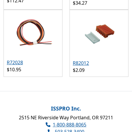
$112.47
$34.27
R72028
R82012
$10.95
$2.09
ISSPRO Inc.
2515 NE Riverside Way Portland, OR 97211
1-800-888-8065
503-528-3400