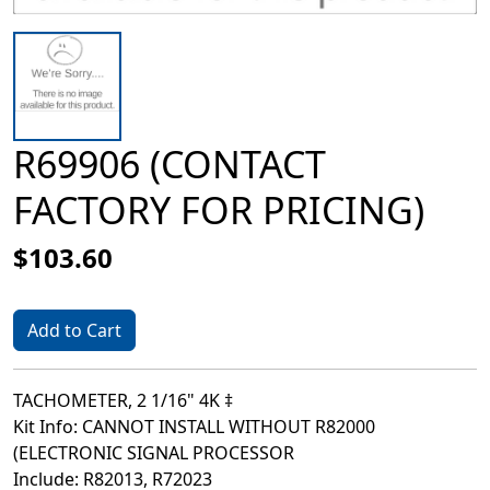
R69906 (CONTACT
FACTORY FOR PRICING)
$103.60
Add to Cart
TACHOMETER, 2 1/16" 4K ‡
Kit Info: CANNOT INSTALL WITHOUT R82000
(ELECTRONIC SIGNAL PROCESSOR
Include: R82013, R72023