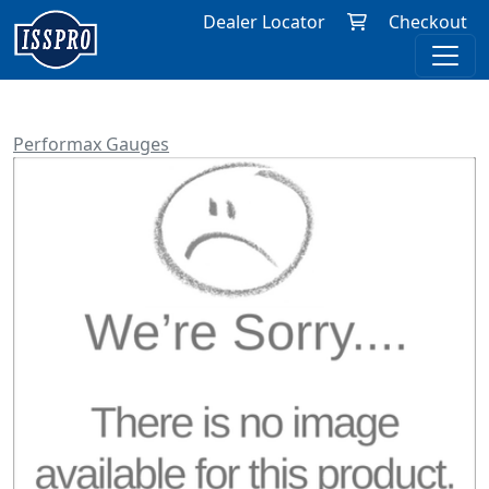
Dealer Locator
Checkout
Performax Gauges