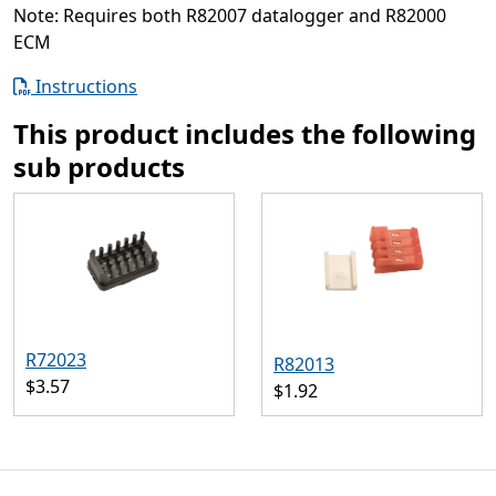
Note: Requires both R82007 datalogger and R82000
ECM
Instructions
This product includes the following
sub products
R72023
R82013
$3.57
$1.92