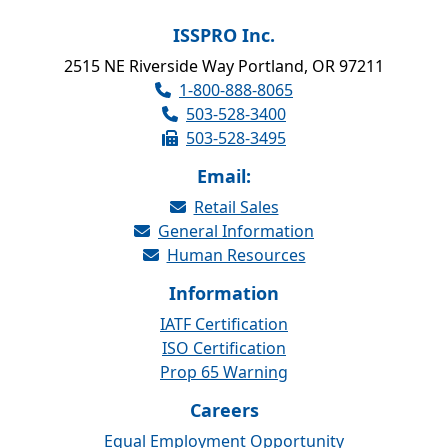
ISSPRO Inc.
2515 NE Riverside Way Portland, OR 97211
1-800-888-8065
503-528-3400
503-528-3495
Email:
Retail Sales
General Information
Human Resources
Information
IATF Certification
ISO Certification
Prop 65 Warning
Careers
Equal Employment Opportunity