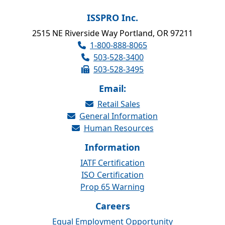
ISSPRO Inc.
2515 NE Riverside Way Portland, OR 97211
1-800-888-8065
503-528-3400
503-528-3495
Email:
Retail Sales
General Information
Human Resources
Information
IATF Certification
ISO Certification
Prop 65 Warning
Careers
Equal Employment Opportunity