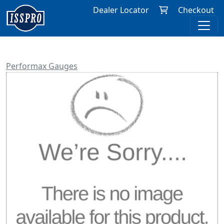
Dealer Locator
Checkout
Performax Gauges