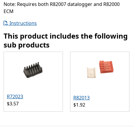
Note: Requires both R82007 datalogger and R82000
ECM
Instructions
This product includes the following
sub products
R72023
R82013
$3.57
$1.92