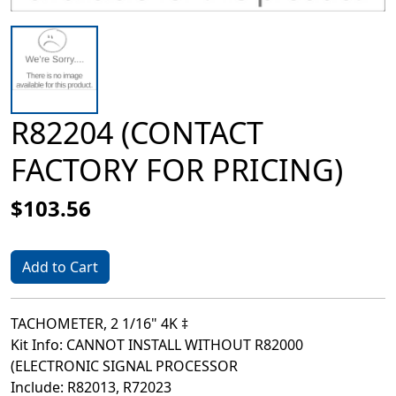
R82204 (CONTACT
FACTORY FOR PRICING)
$103.56
Add to Cart
TACHOMETER, 2 1/16" 4K ‡
Kit Info: CANNOT INSTALL WITHOUT R82000
(ELECTRONIC SIGNAL PROCESSOR
Include: R82013, R72023