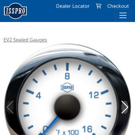
Dealer Locator
Checkout
EV2 Sealed Gauges