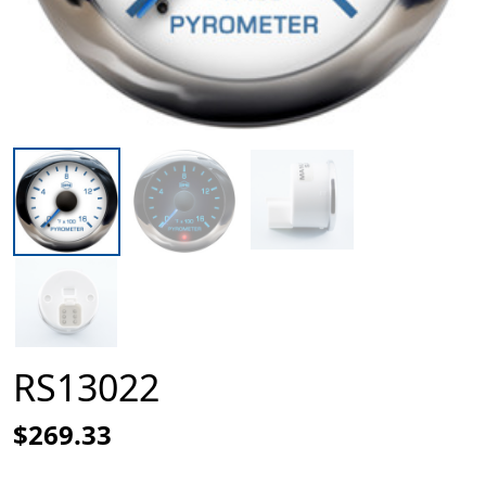
RS13022
$269.33