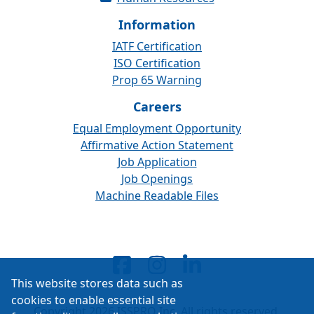
Information
IATF Certification
ISO Certification
Prop 65 Warning
Careers
Equal Employment Opportunity
Affirmative Action Statement
Job Application
Job Openings
Machine Readable Files
This website stores data such as
cookies to enable essential site
Copyright 2026 ISSPRO Inc. All rights reserved.