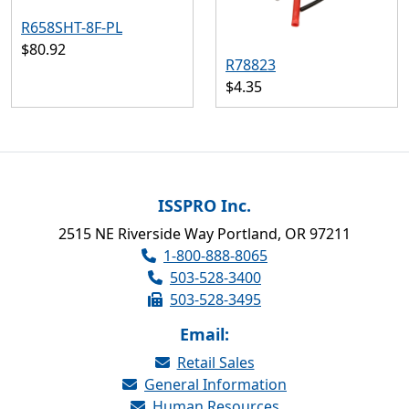
R658SHT-8F-PL
$80.92
R78823
$4.35
ISSPRO Inc.
2515 NE Riverside Way Portland, OR 97211
1-800-888-8065
503-528-3400
503-528-3495
Email:
Retail Sales
General Information
Human Resources