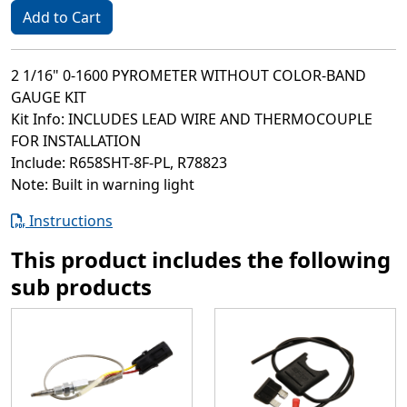
Add to Cart
2 1/16" 0-1600 PYROMETER WITHOUT COLOR-BAND
GAUGE KIT
Kit Info: INCLUDES LEAD WIRE AND THERMOCOUPLE
FOR INSTALLATION
Include: R658SHT-8F-PL, R78823
Note: Built in warning light
Instructions
This product includes the following
sub products