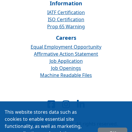
Information
IATF Certification
ISO Certification
Prop 65 Warning
Careers
Equal Employment Opportunity
Affirmative Action Statement
Job Application
Job Openings
Machine Readable Files
This website stores data such as
cookies to enable essential site
Copyright 2026 ISSPRO Inc. All rights reserved.
functionality, as well as marketing,