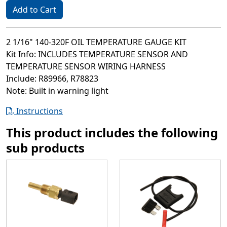
Add to Cart
2 1/16" 140-320F OIL TEMPERATURE GAUGE KIT
Kit Info: INCLUDES TEMPERATURE SENSOR AND
TEMPERATURE SENSOR WIRING HARNESS
Include: R89966, R78823
Note: Built in warning light
Instructions
This product includes the following
sub products