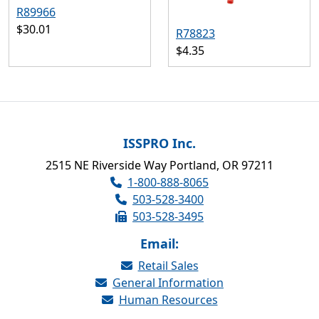
R89966
$30.01
R78823
$4.35
ISSPRO Inc.
2515 NE Riverside Way Portland, OR 97211
1-800-888-8065
503-528-3400
503-528-3495
Email:
Retail Sales
General Information
Human Resources