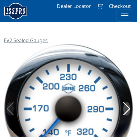
Dealer Locator
Checkout
EV2 Sealed Gauges