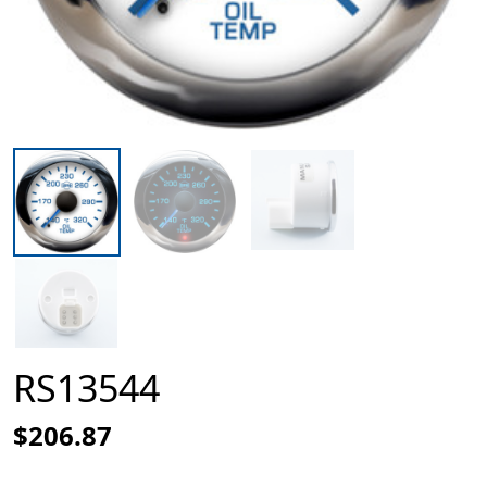
RS13544
$206.87