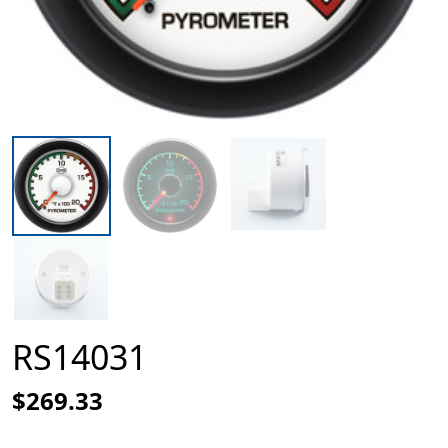
RS14031
$269.33