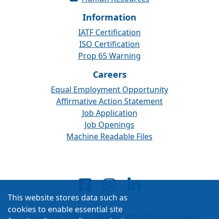
Information
IATF Certification
ISO Certification
Prop 65 Warning
Careers
Equal Employment Opportunity
Affirmative Action Statement
Job Application
Job Openings
Machine Readable Files
This website stores data such as
cookies to enable essential site
Copyright 2026 ISSPRO Inc. All rights reserved.