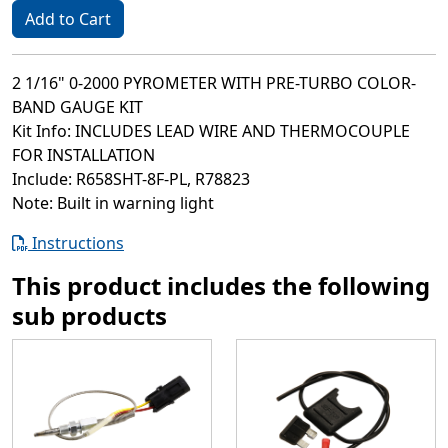
Add to Cart
2 1/16" 0-2000 PYROMETER WITH PRE-TURBO COLOR-
BAND GAUGE KIT
Kit Info: INCLUDES LEAD WIRE AND THERMOCOUPLE
FOR INSTALLATION
Include: R658SHT-8F-PL, R78823
Note: Built in warning light
Instructions
This product includes the following
sub products