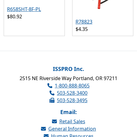
R658SHT-8F-PL
$80.92
R78823
$4.35
ISSPRO Inc.
2515 NE Riverside Way Portland, OR 97211
1-800-888-8065
503-528-3400
503-528-3495
Email:
Retail Sales
General Information
Human Resources