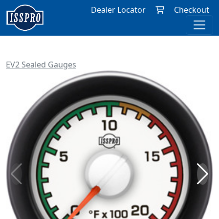
Dealer Locator
Checkout
EV2 Sealed Gauges