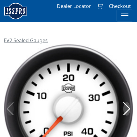
Dealer Locator
Checkout
EV2 Sealed Gauges