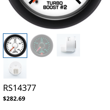
RS14377
$282.69