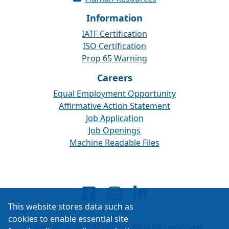
Information
IATF Certification
ISO Certification
Prop 65 Warning
Careers
Equal Employment Opportunity
Affirmative Action Statement
Job Application
Job Openings
Machine Readable Files
This website stores data such as
cookies to enable essential site
Copyright 2026 ISSPRO Inc. All rights reserved.