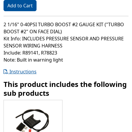
Add to Cart
2 1/16" 0-40PSI TURBO BOOST #2 GAUGE KIT ("TURBO
BOOST #2" ON FACE DIAL)
Kit Info: INCLUDES PRESSURE SENSOR AND PRESSURE
SENSOR WIRING HARNESS
Include: R89141, R78823
Note: Built in warning light
Instructions
This product includes the following
sub products