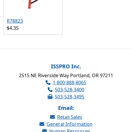
R78823
$4.35
ISSPRO Inc.
2515 NE Riverside Way Portland, OR 97211
1-800-888-8065
503-528-3400
503-528-3495
Email:
Retail Sales
General Information
Human Resources