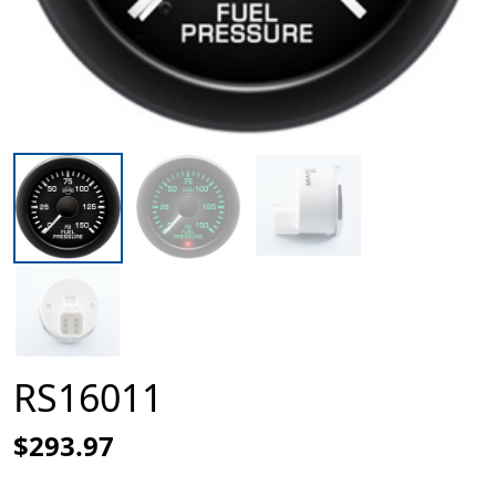
RS16011
$293.97