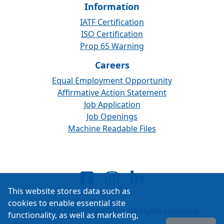
Information
IATF Certification
ISO Certification
Prop 65 Warning
Careers
Equal Employment Opportunity
Affirmative Action Statement
Job Application
Job Openings
Machine Readable Files
This website stores data such as
cookies to enable essential site
Copyright 2026 ISSPRO Inc. All rights reserved.
functionality, as well as marketing,