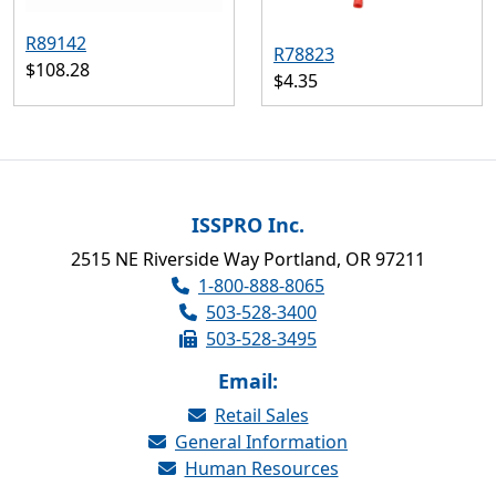
R89142
R78823
$108.28
$4.35
ISSPRO Inc.
2515 NE Riverside Way Portland, OR 97211
1-800-888-8065
503-528-3400
503-528-3495
Email:
Retail Sales
General Information
Human Resources