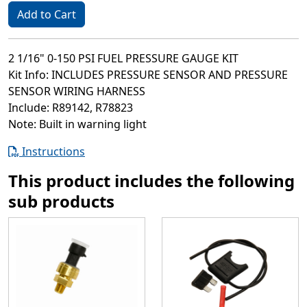
Add to Cart
2 1/16" 0-150 PSI FUEL PRESSURE GAUGE KIT
Kit Info: INCLUDES PRESSURE SENSOR AND PRESSURE
SENSOR WIRING HARNESS
Include: R89142, R78823
Note: Built in warning light
Instructions
This product includes the following
sub products