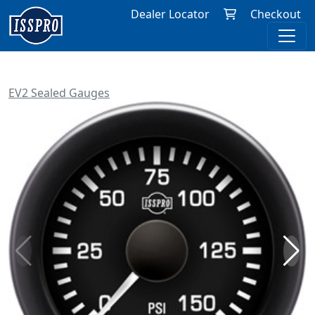
Dealer Locator
Checkout
EV2 Sealed Gauges