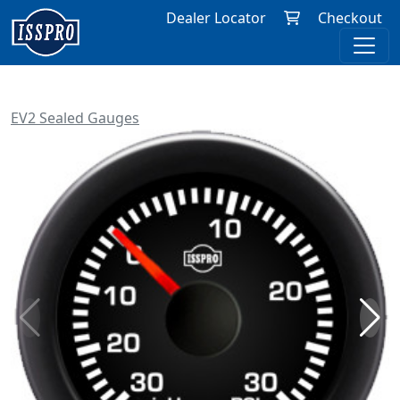
Dealer Locator
Checkout
EV2 Sealed Gauges