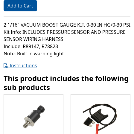
Add to Cart
2 1/16" VACUUM BOOST GAUGE KIT, 0-30 IN HG/0-30 PSI
Kit Info: INCLUDES PRESSURE SENSOR AND PRESSURE
SENSOR WIRING HARNESS
Include: R89147, R78823
Note: Built in warning light
Instructions
This product includes the following
sub products