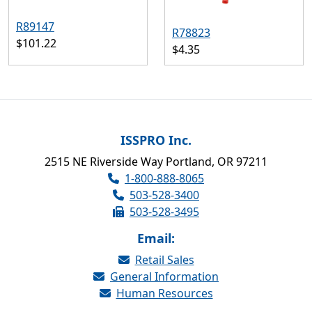
R89147
R78823
$101.22
$4.35
ISSPRO Inc.
2515 NE Riverside Way Portland, OR 97211
1-800-888-8065
503-528-3400
503-528-3495
Email:
Retail Sales
General Information
Human Resources