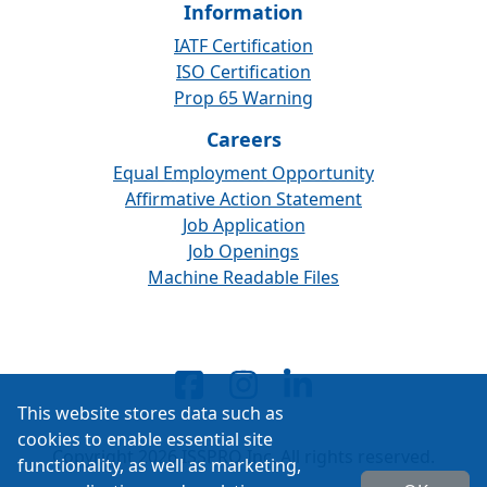
Information
IATF Certification
ISO Certification
Prop 65 Warning
Careers
Equal Employment Opportunity
Affirmative Action Statement
Job Application
Job Openings
Machine Readable Files
This website stores data such as
cookies to enable essential site
Copyright 2026 ISSPRO Inc. All rights reserved.
functionality, as well as marketing,