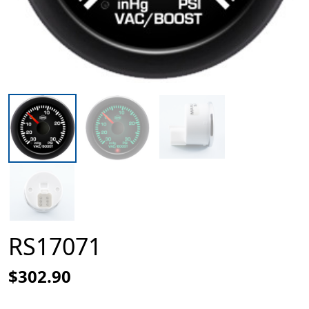
RS17071
$302.90