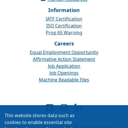
Information
IATF Certification
ISO Certification
Prop 65 Warning
Careers
Equal Employment Opportunity
Affirmative Action Statement
Job Application
Job Openings
Machine Readable Files
This website stores data such as
cookies to enable essential site
Copyright 2026 ISSPRO Inc. All rights reserved.