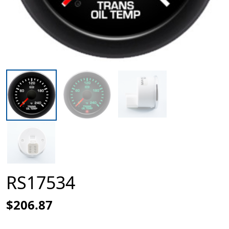
RS17534
$206.87