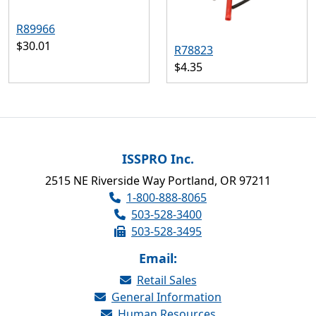
R89966
$30.01
R78823
$4.35
ISSPRO Inc.
2515 NE Riverside Way Portland, OR 97211
1-800-888-8065
503-528-3400
503-528-3495
Email:
Retail Sales
General Information
Human Resources