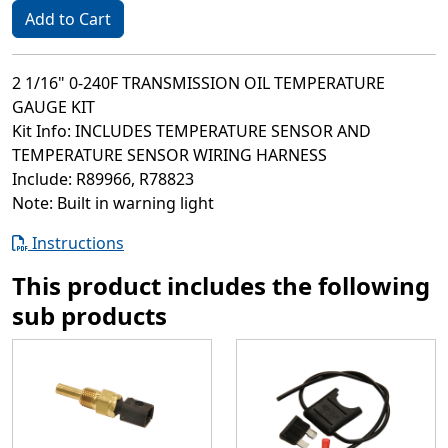
Add to Cart
2 1/16" 0-240F TRANSMISSION OIL TEMPERATURE
GAUGE KIT
Kit Info: INCLUDES TEMPERATURE SENSOR AND
TEMPERATURE SENSOR WIRING HARNESS
Include: R89966, R78823
Note: Built in warning light
Instructions
This product includes the following
sub products