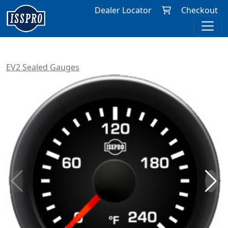
Dealer Locator
Checkout
EV2 Sealed Gauges