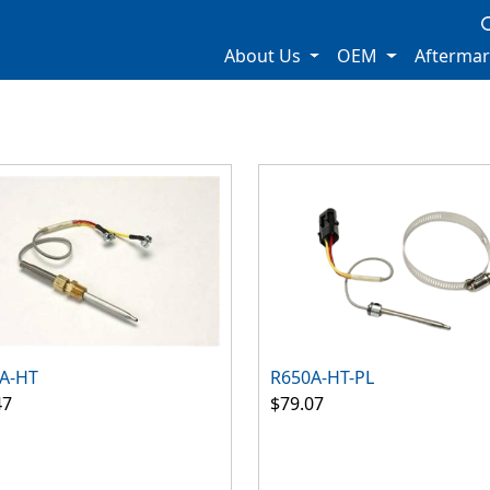
About Us
OEM
Afterma
A-HT
R650A-HT-PL
47
$79.07