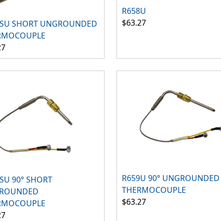
R658U
$63.27
8SU SHORT UNGROUNDED
RMOCOUPLE
27
R659U 90° UNGROUNDED
SU 90° SHORT
THERMOCOUPLE
ROUNDED
$63.27
RMOCOUPLE
27