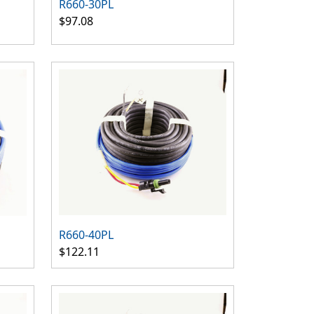
R660-30PL
$97.08
R660-40PL
$122.11