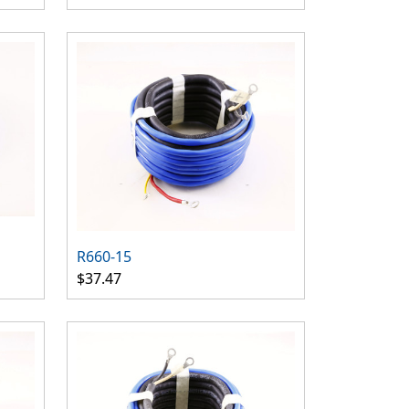
R660-15
$37.47