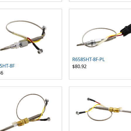
R658SHT-8F-PL
SHT-8F
$80.92
36