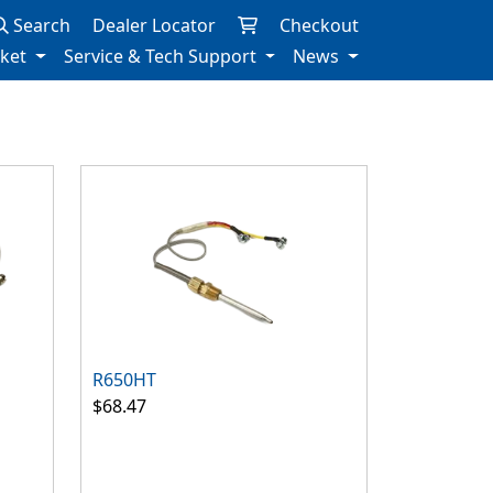
Search
Dealer Locator
Checkout
rket
Service & Tech Support
News
R650HT
$68.47