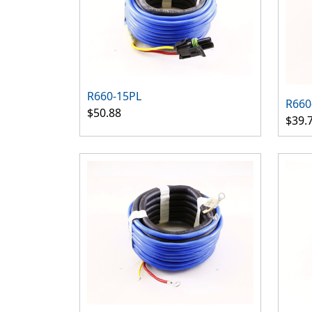
R660-15PL
R660
$50.88
$39.