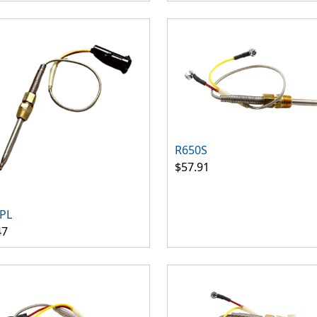
R650S
$57.91
PL
47