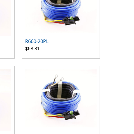
R660-20PL
$68.81