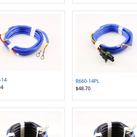
-14
R660-14PL
34
$48.70