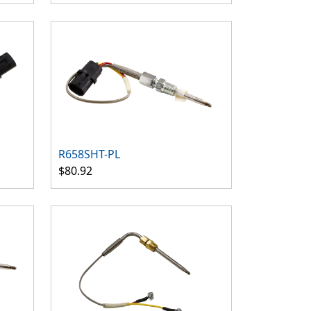
R658SHT-PL
$80.92