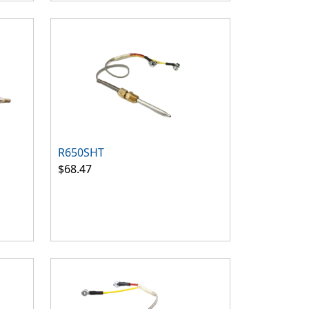
R650SHT
$68.47