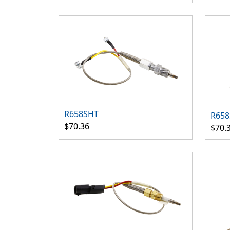
R658SHT
R658
$70.36
$70.