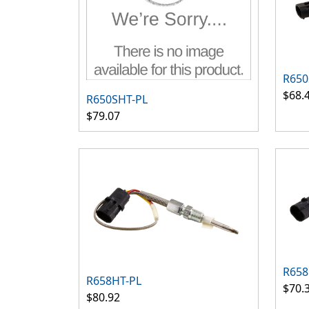
R650
$68.
R650SHT-PL
$79.07
R658
R658HT-PL
$70.
$80.92