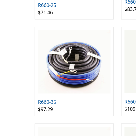
R660
R660-25
$83.
$71.46
R660
R660-35
$109
$97.29