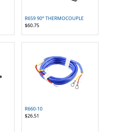
R659 90° THERMOCOUPLE
$60.75
R660-10
$26.51