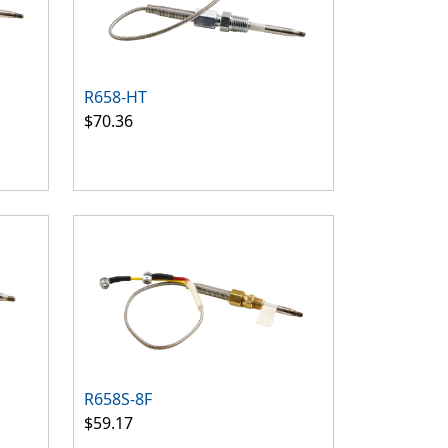
R658-HT
$70.36
R658S-8F
$59.17