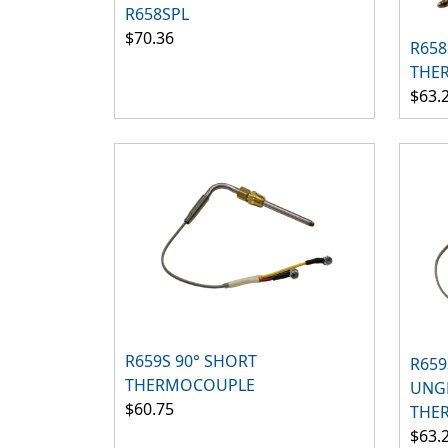
R658SPL
$70.36
R65
THE
$63.
R659S 90° SHORT
R659
THERMOCOUPLE
UNG
$60.75
THE
$63.