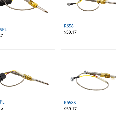
R658
SPL
$59.17
47
PL
R658S
36
$59.17