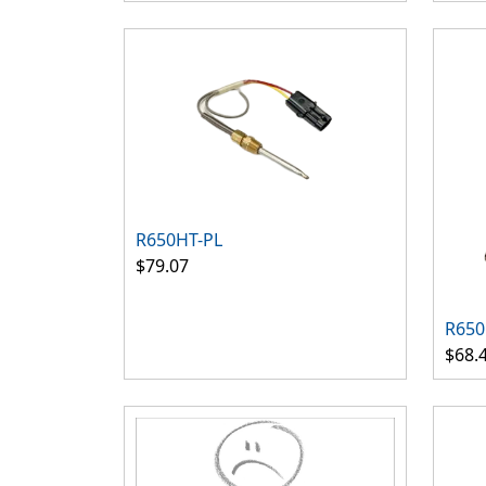
R650HT-PL
$79.07
R650
$68.