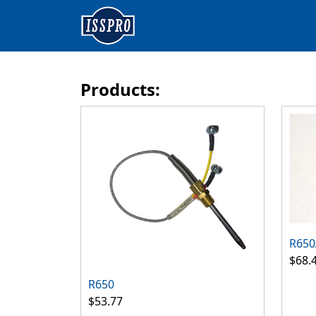
Products:
R650
$68.
R650
$53.77