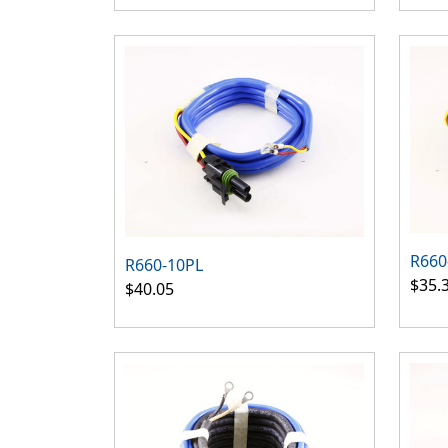
R660
R660-10PL
$35.
$40.05