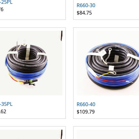
-25PL
R660-30
76
$84.75
-35PL
R660-40
.62
$109.79