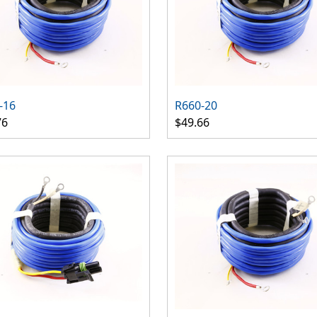
-16
R660-20
76
$49.66