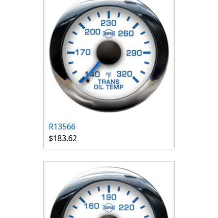
R13566
$183.62