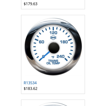
$179.63
R13534
$183.62