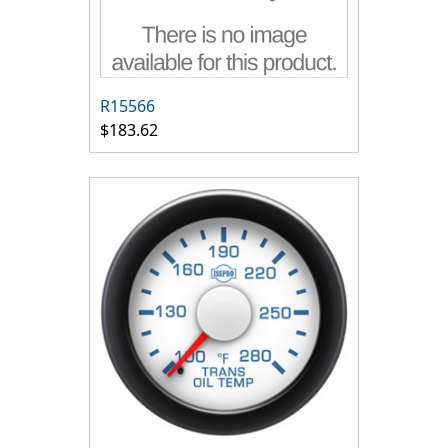
R15566
$183.62