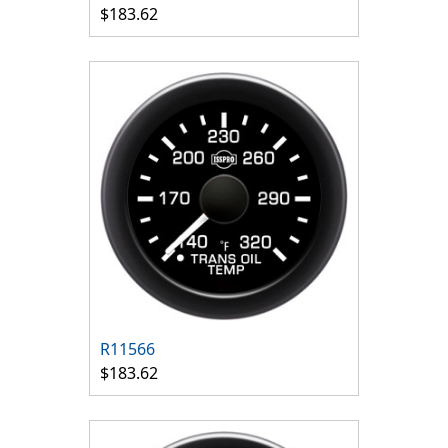
$183.62
R11566
$183.62