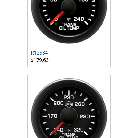
R12534
$179.63