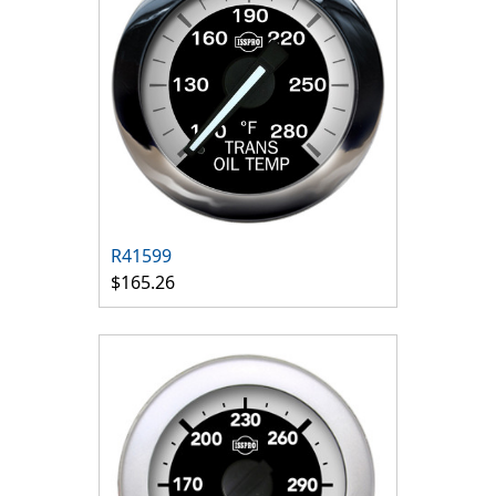
R41599
$165.26