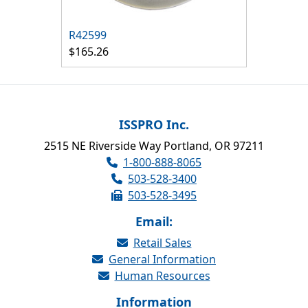
R42599
$165.26
ISSPRO Inc.
2515 NE Riverside Way Portland, OR 97211
1-800-888-8065
503-528-3400
503-528-3495
Email:
Retail Sales
General Information
Human Resources
Information