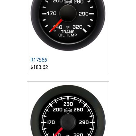
R17566
$183.62