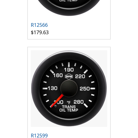
R12566
$179.63
R12599