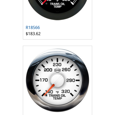
R18566
$183.62