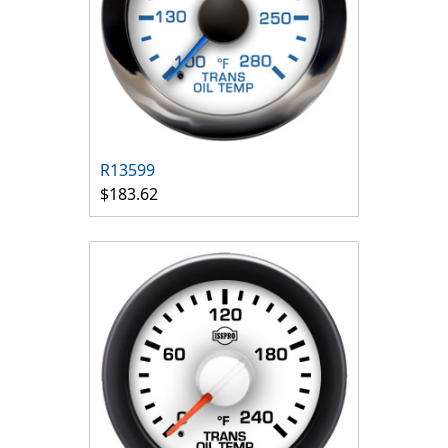
R13599
$183.62