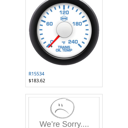
R15534
$183.62