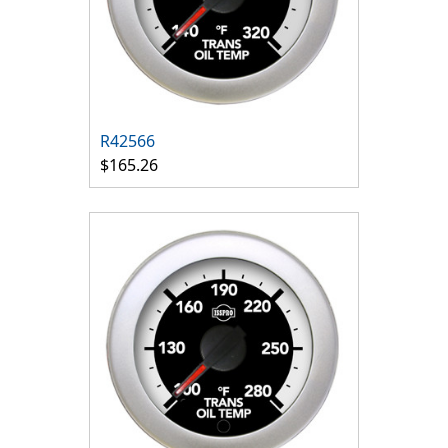
R42566
$165.26