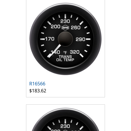
R16566
$183.62