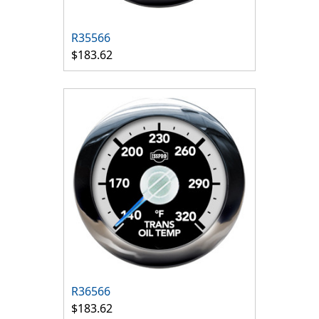
R35566
$183.62
R36566
$183.62