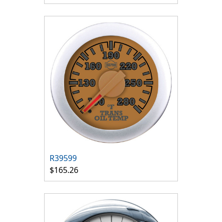
R39599
$165.26