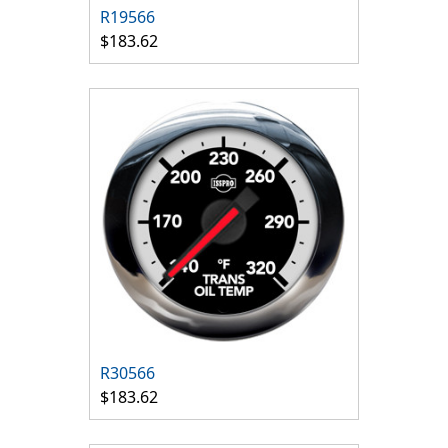
R19566
$183.62
R30566
$183.62