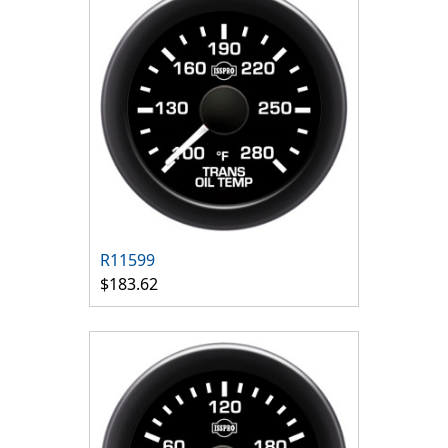
R11599
$183.62