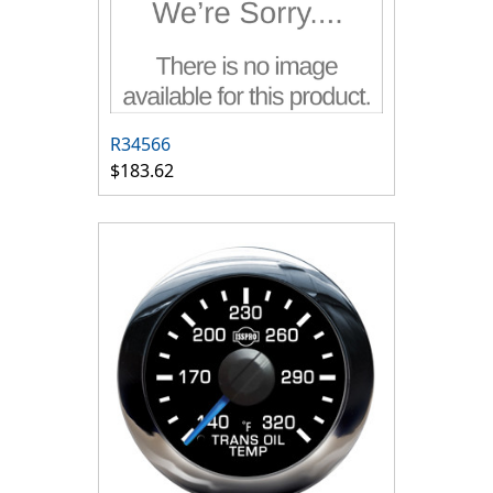
R34566
$183.62