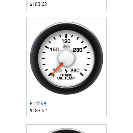
$183.62
R14599
$183.62