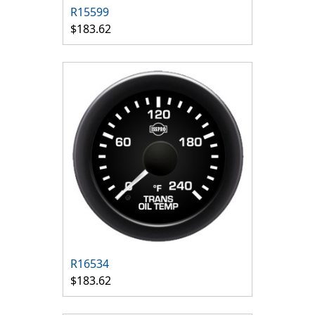
R15599
$183.62
R16534
$183.62