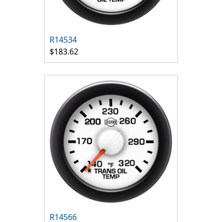
R14534
$183.62
R14566