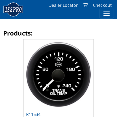
Dealer Locator
Checkout
Products:
R11534