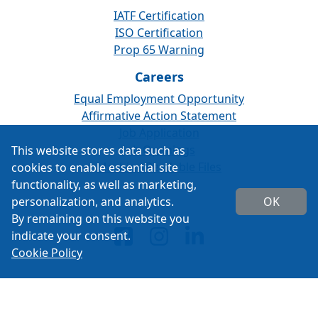
IATF Certification
ISO Certification
Prop 65 Warning
Careers
Equal Employment Opportunity
Affirmative Action Statement
Job Application
Job Openings
This website stores data such as
Machine Readable Files
cookies to enable essential site
functionality, as well as marketing,
personalization, and analytics.
OK
By remaining on this website you
indicate your consent.
Cookie Policy
Copyright 2026 ISSPRO Inc. All rights reserved.