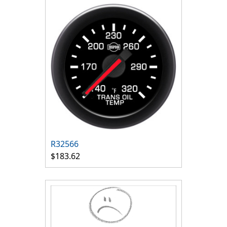
R32566
$183.62