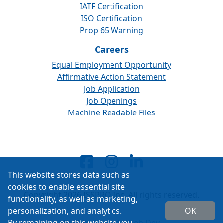
IATF Certification
ISO Certification
Prop 65 Warning
Careers
Equal Employment Opportunity
Affirmative Action Statement
Job Application
Job Openings
Machine Readable Files
This website stores data such as
cookies to enable essential site
Copyright 2026 ISSPRO Inc. All rights reserved.
functionality, as well as marketing,
personalization, and analytics.
OK
By remaining on this website you
Built by
Cascade Web Dev