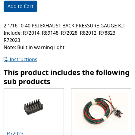
Add to Cart
2 1/16" 0-40 PSI EXHAUST BACK PRESSURE GAUGE KIT
Include: R72014, R89148, R72028, R82012, R78823,
R72023
Note: Built in warning light
Instructions
This product includes the following
sub products
R72023