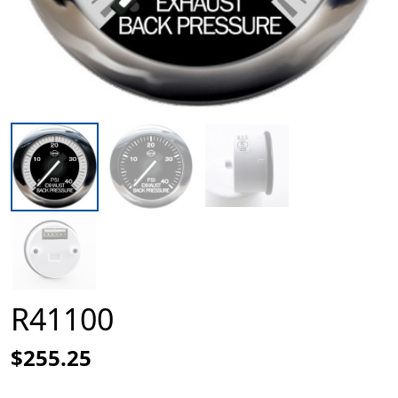
R41100
$255.25