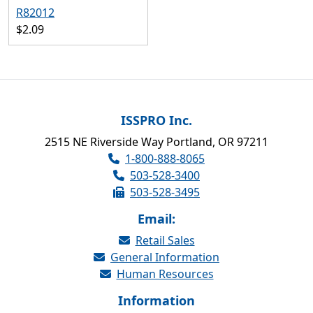
R82012
$2.09
ISSPRO Inc.
2515 NE Riverside Way Portland, OR 97211
1-800-888-8065
503-528-3400
503-528-3495
Email:
Retail Sales
General Information
Human Resources
Information