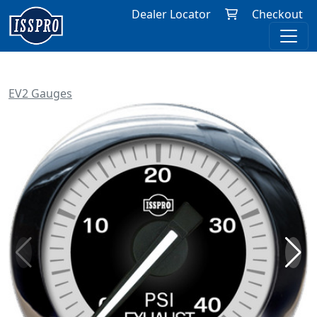
Dealer Locator
Checkout
EV2 Gauges