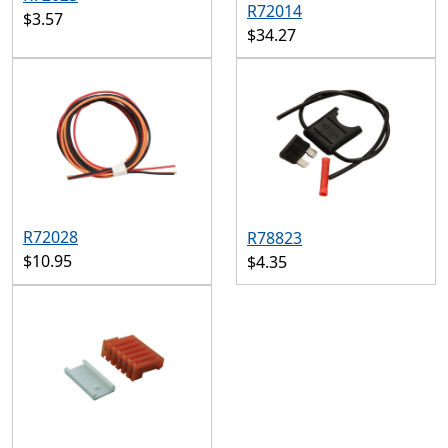
R72014
$3.57
$34.27
R72028
R78823
$10.95
$4.35