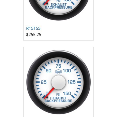
R15155
$255.25