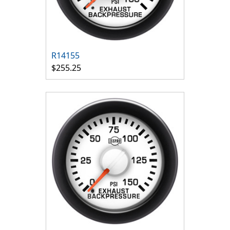
R14155
$255.25