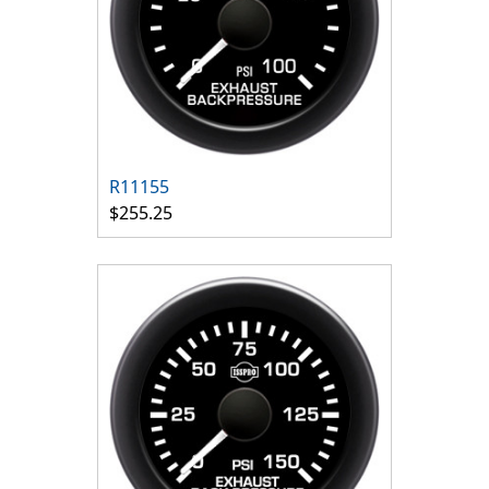
R11155
$255.25