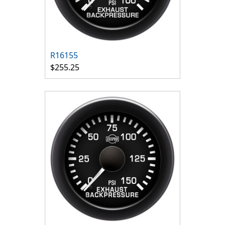
R16155
$255.25