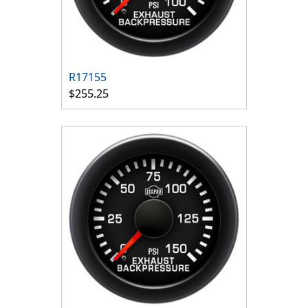
R17155
$255.25