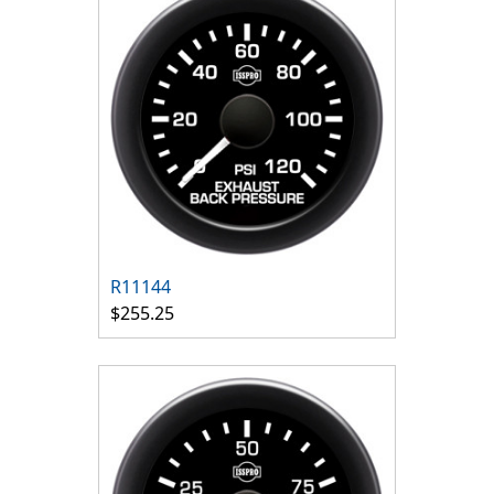
R11144
$255.25