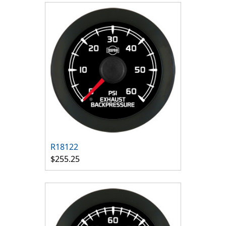
R18122
$255.25