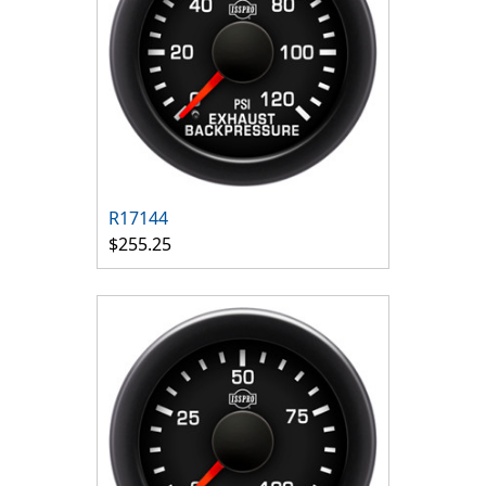
R17144
$255.25