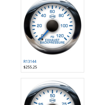
R13144
$255.25