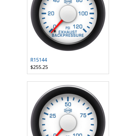
R15144
$255.25