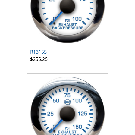
R13155
$255.25