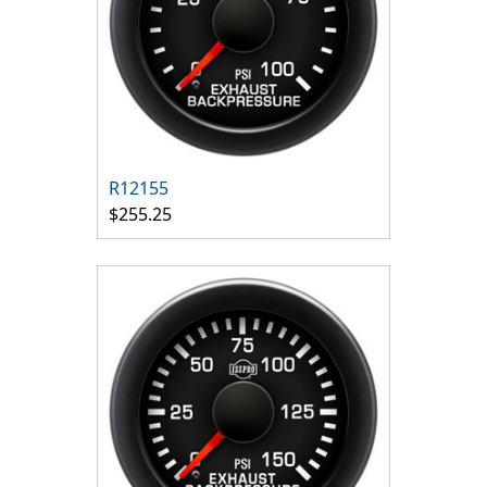
R12155
$255.25