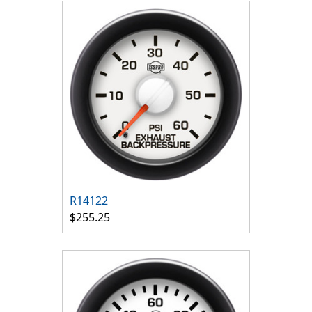
R14122
$255.25