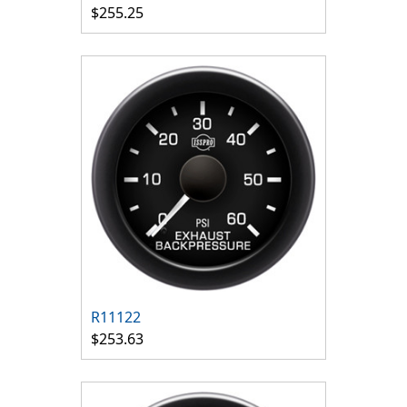
$255.25
R11122
$253.63