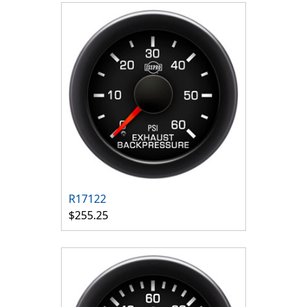
R17122
$255.25