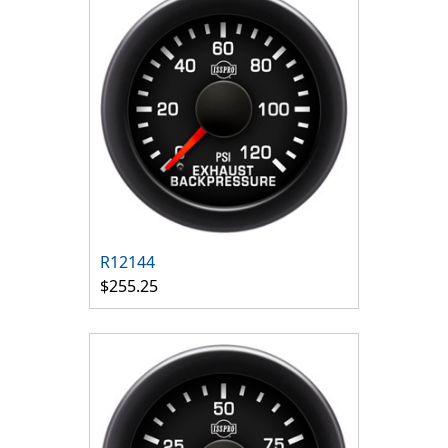
R12144
$255.25