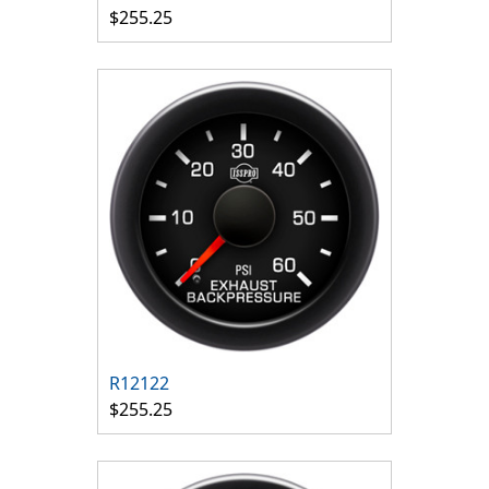
$255.25
R12122
$255.25