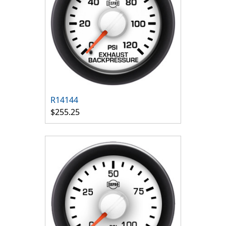
R14144
$255.25