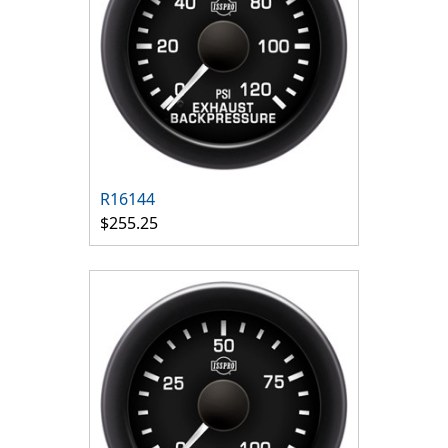
R16144
$255.25