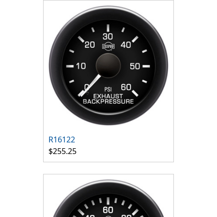
R16122
$255.25