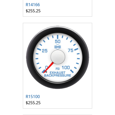
R14166
$255.25
R15100
$255.25