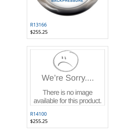
R13166
$255.25
R14100
$255.25