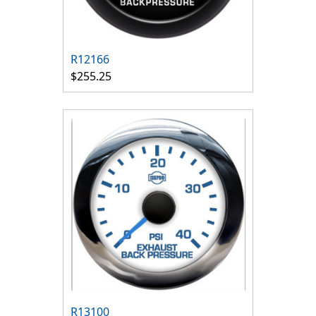
R12166
$255.25
R13100