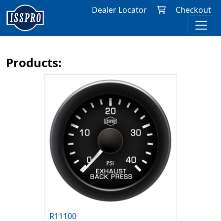
Dealer Locator
Checkout
Products:
R11100