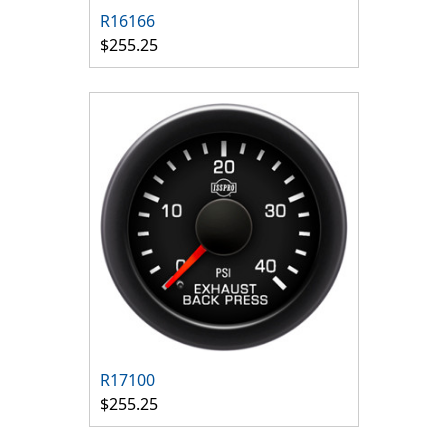
R16166
$255.25
R17100
$255.25