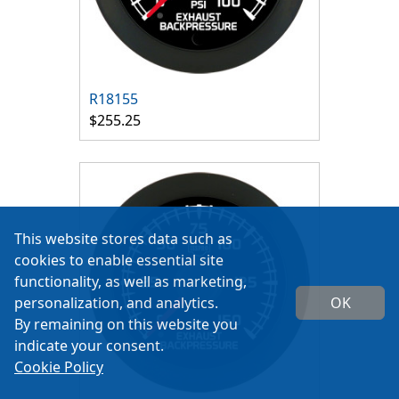
R18155
$255.25
This website stores data such as
cookies to enable essential site
functionality, as well as marketing,
personalization, and analytics.
OK
By remaining on this website you
indicate your consent.
Cookie Policy