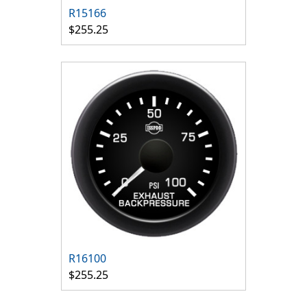
R15166
$255.25
R16100
$255.25