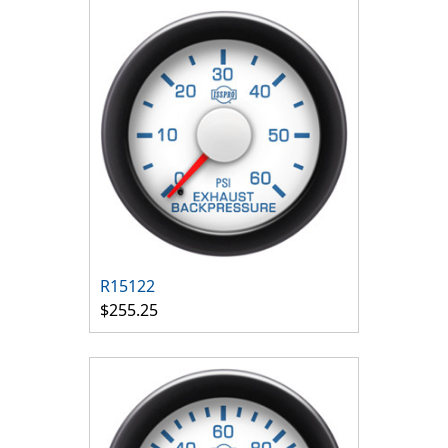
R15122
$255.25