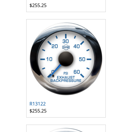
$255.25
R13122
$255.25