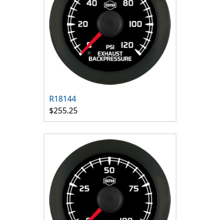
R18144
$255.25