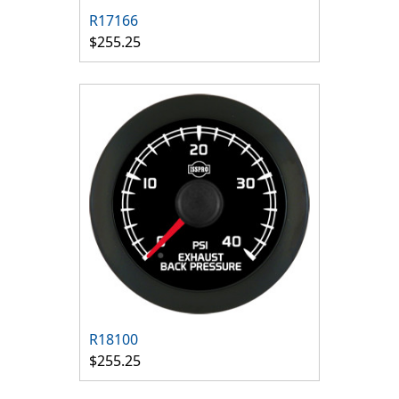
R17166
$255.25
R18100
$255.25