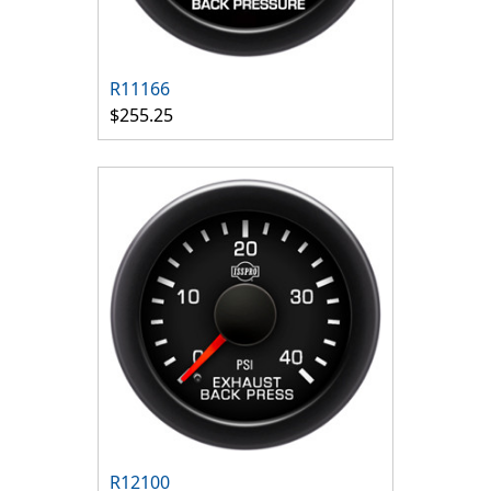
R11166
$255.25
R12100