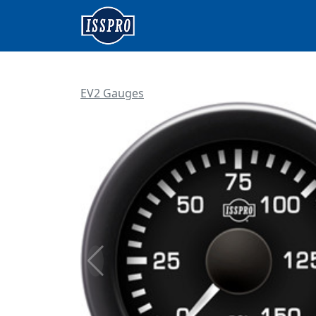
EV2 Gauges