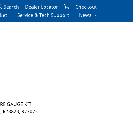
Search
Dealer Locator
Checkout
rket
Service & Tech Support
News
URE GAUGE KIT
2, R78823, R72023