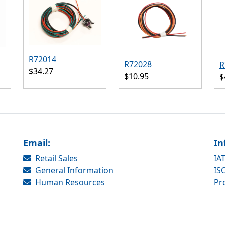
R72014
R72028
R
$34.27
$10.95
$
Email:
In
Retail Sales
IAT
General Information
ISO
Human Resources
Pr