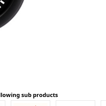
ollowing sub products