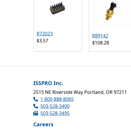
R72023
R89142
$3.57
$108.28
ISSPRO Inc.
2515 NE Riverside Way Portland, OR 97211
1-800-888-8065
503-528-3400
503-528-3495
Careers