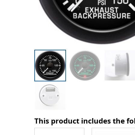
This product includes the f