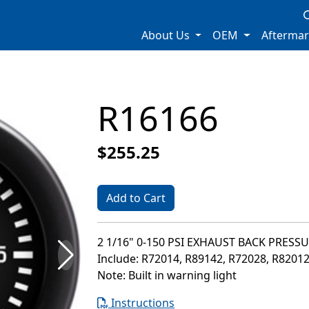
About Us
OEM
Afterma
R16166
$255.25
Add to Cart
2 1/16" 0-150 PSI EXHAUST BACK PRESS
Include: R72014, R89142, R72028, R8201
Note: Built in warning light
Instructions