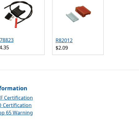
78823
R82012
4.35
$2.09
formation
F Certification
 Certification
op 65 Warning