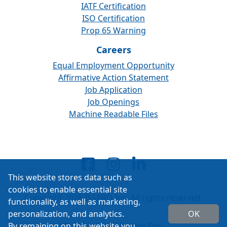
IATF Certification
ISO Certification
Prop 65 Warning
Careers
Equal Employment Opportunity
Affirmative Action Statement
Job Application
Job Openings
Machine Readable Files
This website stores data such as
cookies to enable essential site
Copyright 2026 ISSPRO Inc. All rights reserved.
functionality, as well as marketing,
personalization, and analytics.
OK
By remaining on this website you
Built by
Cascade Web Dev