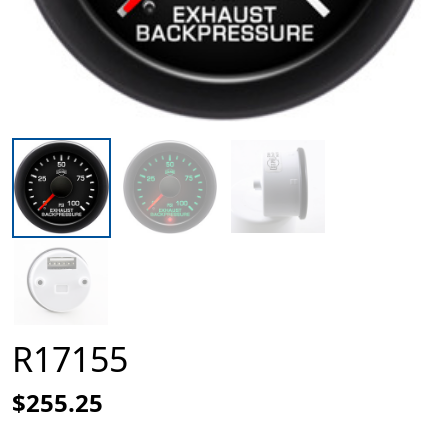
R17155
$255.25