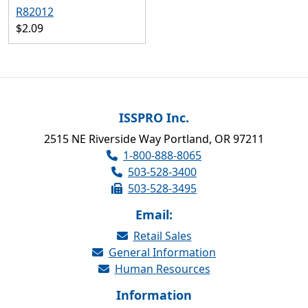
R82012
$2.09
ISSPRO Inc.
2515 NE Riverside Way Portland, OR 97211
1-800-888-8065
503-528-3400
503-528-3495
Email:
Retail Sales
General Information
Human Resources
Information