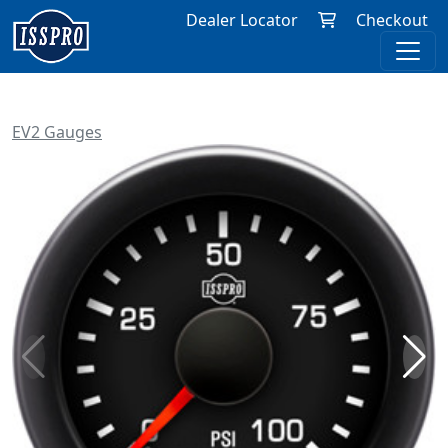
Dealer Locator
Checkout
EV2 Gauges