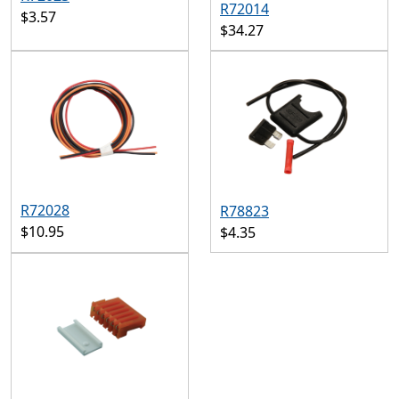
R72014
$3.57
$34.27
R72028
R78823
$10.95
$4.35