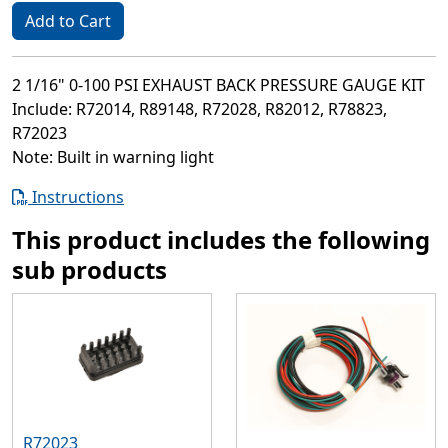
Add to Cart
2 1/16" 0-100 PSI EXHAUST BACK PRESSURE GAUGE KIT
Include: R72014, R89148, R72028, R82012, R78823,
R72023
Note: Built in warning light
Instructions
This product includes the following
sub products
R72023