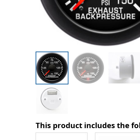
This product includes the f