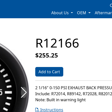
About Us
OEM
Afterma
R12166
$255.25
Add to Cart
2 1/16" 0-150 PSI EXHAUST BACK PRESS
Include: R72014, R89142, R72028, R8201
Note: Built in warning light
Instructions