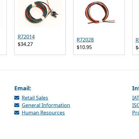
R72014
R72028
R
$34.27
$10.95
$
Email:
In
Retail Sales
IAT
General Information
ISO
Human Resources
Pr