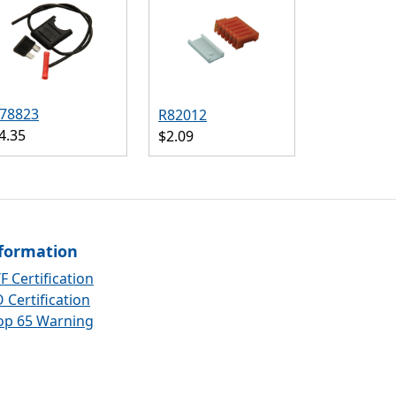
78823
R82012
4.35
$2.09
formation
F Certification
 Certification
op 65 Warning