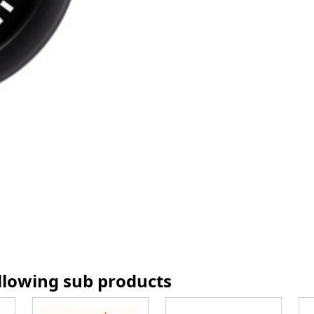
ollowing sub products