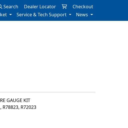
Search
Dealer Locator
Checkout
rket
Service & Tech Support
News
URE GAUGE KIT
2, R78823, R72023