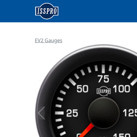
EV2 Gauges