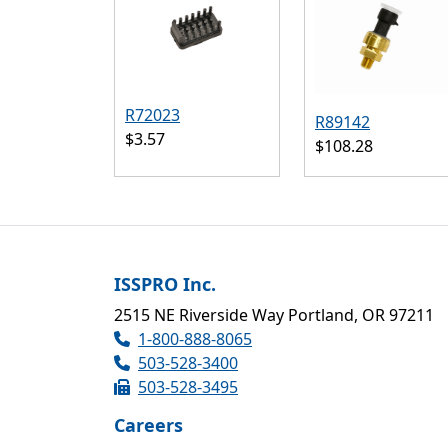
R72023
R89142
$3.57
$108.28
ISSPRO Inc.
2515 NE Riverside Way Portland, OR 97211
1-800-888-8065
503-528-3400
503-528-3495
Careers