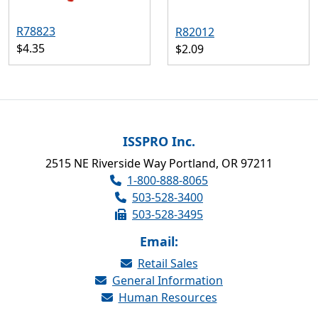
R78823
R82012
$4.35
$2.09
ISSPRO Inc.
2515 NE Riverside Way Portland, OR 97211
1-800-888-8065
503-528-3400
503-528-3495
Email:
Retail Sales
General Information
Human Resources