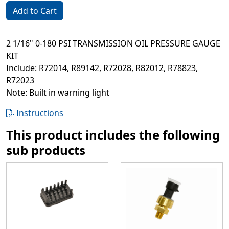
Add to Cart
2 1/16" 0-180 PSI TRANSMISSION OIL PRESSURE GAUGE
KIT
Include: R72014, R89142, R72028, R82012, R78823,
R72023
Note: Built in warning light
Instructions
This product includes the following
sub products