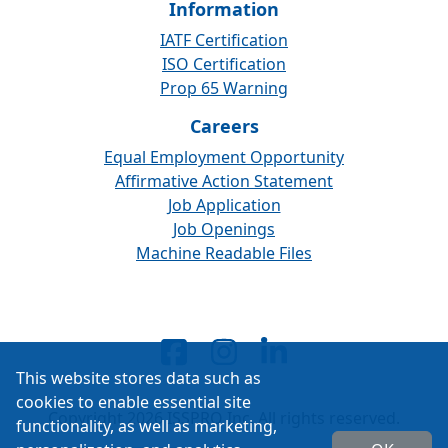
Information
IATF Certification
ISO Certification
Prop 65 Warning
Careers
Equal Employment Opportunity
Affirmative Action Statement
Job Application
Job Openings
Machine Readable Files
This website stores data such as
cookies to enable essential site
Copyright 2026 ISSPRO Inc. All rights reserved.
functionality, as well as marketing,