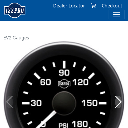
Dealer Locator
Checkout
EV2 Gauges