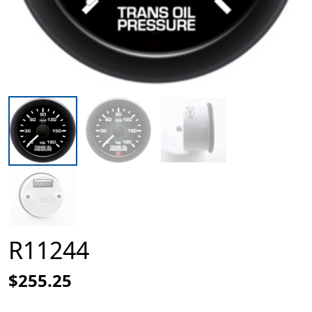
R11244
$255.25