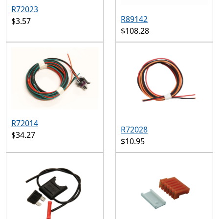
R72023
R89142
$3.57
$108.28
R72014
R72028
$34.27
$10.95