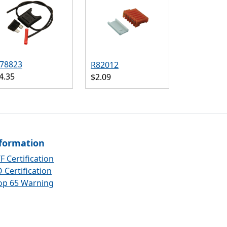
78823
R82012
4.35
$2.09
formation
F Certification
 Certification
op 65 Warning