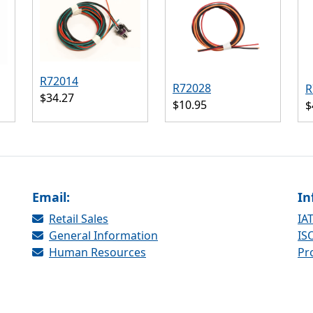
R72014
R72028
R
$34.27
$10.95
$
Email:
In
Retail Sales
IAT
General Information
ISO
Human Resources
Pr