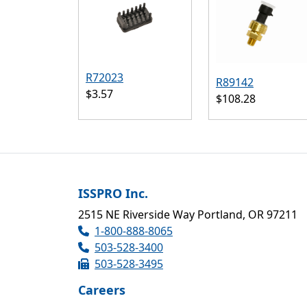
R72023
R89142
$3.57
$108.28
ISSPRO Inc.
2515 NE Riverside Way Portland, OR 97211
1-800-888-8065
503-528-3400
503-528-3495
Careers