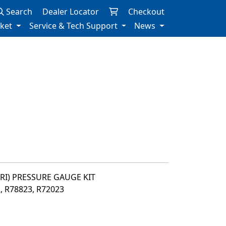
Search
Dealer Locator
Checkout
rket
Service & Tech Support
News
PRI) PRESSURE GAUGE KIT
2, R78823, R72023