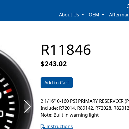
About Us
OEM
Afterma
R11846
$243.02
Add to Cart
2 1/16" 0-160 PSI PRIMARY RESERVOIR (
Include: R72014, R89142, R72028, R8201
Note: Built in warning light
Instructions