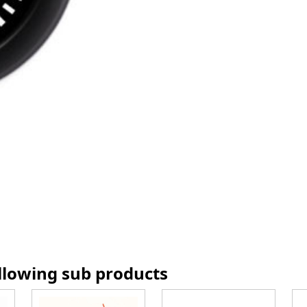
ollowing sub products