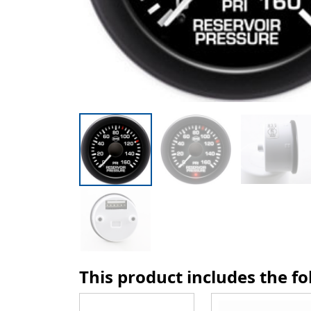
This product includes the f