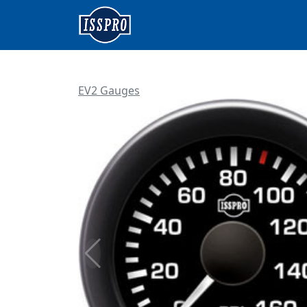
EV2 Gauges