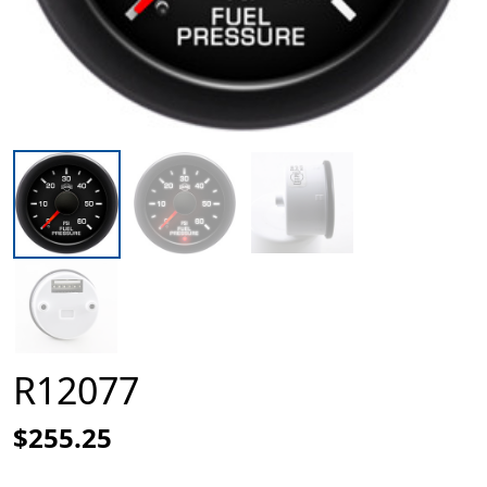
R12077
$255.25