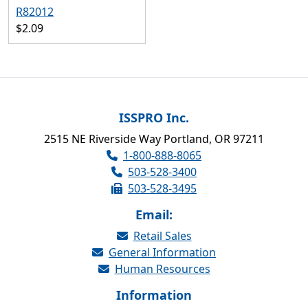
R82012
$2.09
ISSPRO Inc.
2515 NE Riverside Way Portland, OR 97211
1-800-888-8065
503-528-3400
503-528-3495
Email:
Retail Sales
General Information
Human Resources
Information