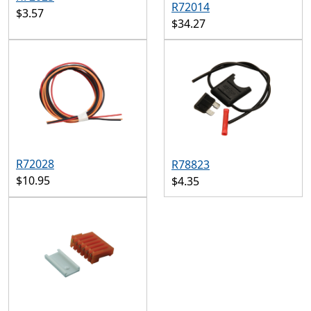
R72014
$3.57
$34.27
R72028
R78823
$10.95
$4.35