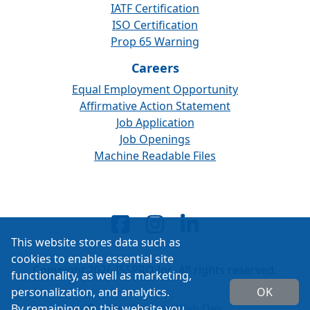
IATF Certification
ISO Certification
Prop 65 Warning
Careers
Equal Employment Opportunity
Affirmative Action Statement
Job Application
Job Openings
Machine Readable Files
This website stores data such as
cookies to enable essential site
Copyright 2026 ISSPRO Inc. All rights reserved.
functionality, as well as marketing,
personalization, and analytics.
OK
By remaining on this website you
Built by
Cascade Web Dev