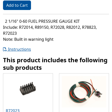
Add to Cart
2 1/16" 0-60 FUEL PRESSURE GAUGE KIT
Include: R72014, R89150, R72028, R82012, R78823,
R72023
Note: Built in warning light
Instructions
This product includes the following
sub products
R72023