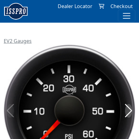
Dealer Locator
Checkout
EV2 Gauges