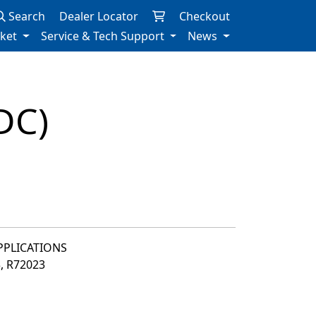
Search
Dealer Locator
Checkout
rket
Service & Tech Support
News
DC)
APPLICATIONS
3, R72023