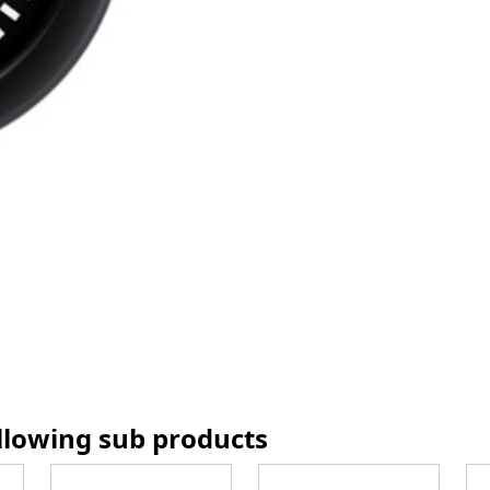
ollowing sub products