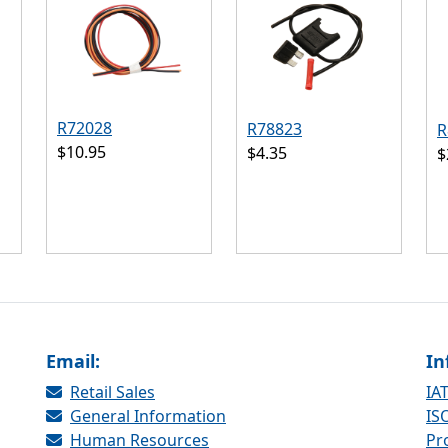
R72028
R78823
R
$10.95
$4.35
$
Email:
In
Retail Sales
IAT
General Information
ISO
Human Resources
Pr