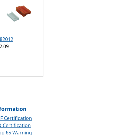
82012
2.09
formation
F Certification
 Certification
op 65 Warning