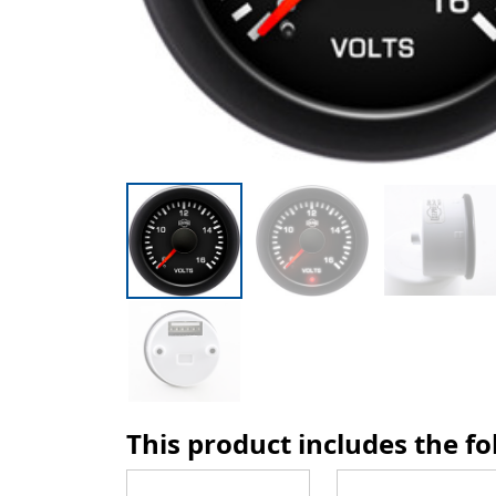
This product includes the f