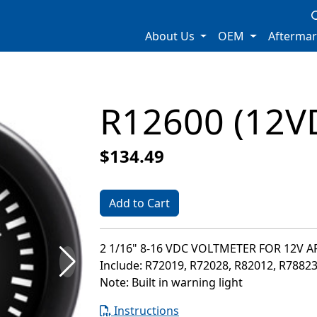
About Us
OEM
Afterma
R12600 (12V
$134.49
Add to Cart
2 1/16" 8-16 VDC VOLTMETER FOR 12V 
Include: R72019, R72028, R82012, R7882
Note: Built in warning light
Instructions