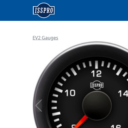
EV2 Gauges