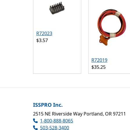
R72023
$3.57
R72019
$35.25
ISSPRO Inc.
2515 NE Riverside Way Portland, OR 97211
1-800-888-8065
503-528-3400