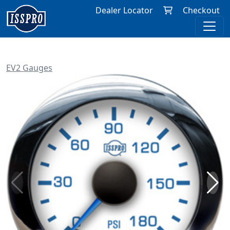
Dealer Locator
Checkout
EV2 Gauges