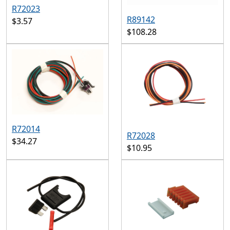
R72023
R89142
$3.57
$108.28
R72014
R72028
$34.27
$10.95