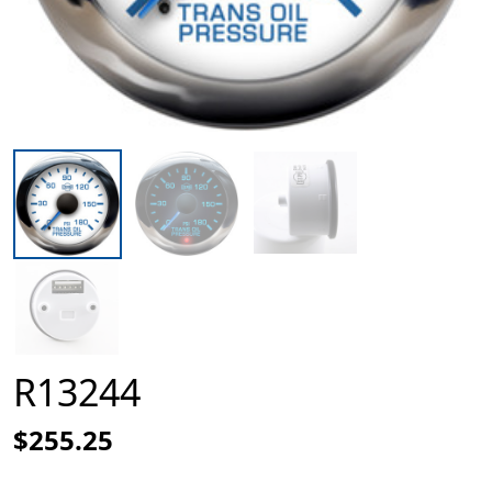
R13244
$255.25