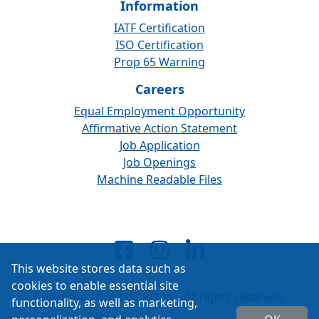
Information
IATF Certification
ISO Certification
Prop 65 Warning
Careers
Equal Employment Opportunity
Affirmative Action Statement
Job Application
Job Openings
Machine Readable Files
This website stores data such as
cookies to enable essential site
Copyright 2026 ISSPRO Inc. All rights reserved.
functionality, as well as marketing,