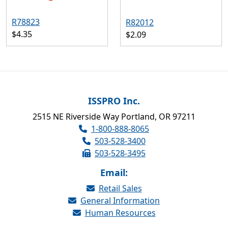
R78823
R82012
$4.35
$2.09
ISSPRO Inc.
2515 NE Riverside Way Portland, OR 97211
1-800-888-8065
503-528-3400
503-528-3495
Email:
Retail Sales
General Information
Human Resources