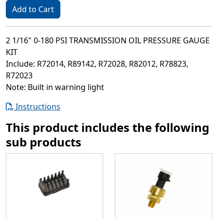
Add to Cart
2 1/16" 0-180 PSI TRANSMISSION OIL PRESSURE GAUGE
KIT
Include: R72014, R89142, R72028, R82012, R78823,
R72023
Note: Built in warning light
Instructions
This product includes the following
sub products