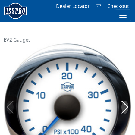
Dealer Locator
Checkout
EV2 Gauges