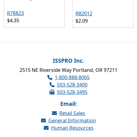
R78823
R82012
$4.35
$2.09
ISSPRO Inc.
2515 NE Riverside Way Portland, OR 97211
1-800-888-8065
503-528-3400
503-528-3495
Email:
Retail Sales
General Information
Human Resources