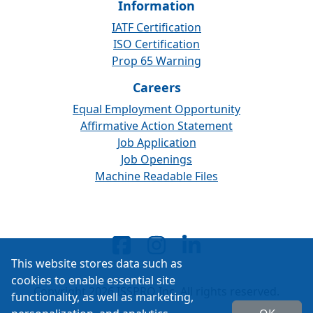
Information
IATF Certification
ISO Certification
Prop 65 Warning
Careers
Equal Employment Opportunity
Affirmative Action Statement
Job Application
Job Openings
Machine Readable Files
This website stores data such as
cookies to enable essential site
Copyright 2026 ISSPRO Inc. All rights reserved.
functionality, as well as marketing,