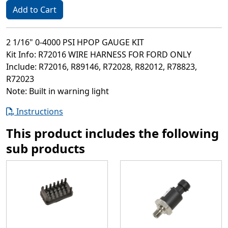
Add to Cart
2 1/16" 0-4000 PSI HPOP GAUGE KIT
Kit Info: R72016 WIRE HARNESS FOR FORD ONLY
Include: R72016, R89146, R72028, R82012, R78823,
R72023
Note: Built in warning light
Instructions
This product includes the following
sub products