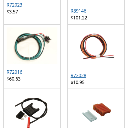
R72023
R89146
$3.57
$101.22
R72016
R72028
$60.63
$10.95