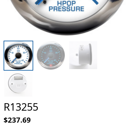
R13255
$237.69