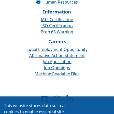
Human Resources
Information
IATF Certification
ISO Certification
Prop 65 Warning
Careers
Equal Employment Opportunity
Affirmative Action Statement
Job Application
Job Openings
Machine Readable Files
This website stores data such as
cookies to enable essential site