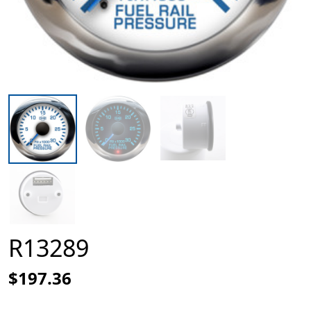
R13289
$197.36