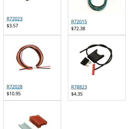
R72023
R72015
$3.57
$72.38
R72028
R78823
$10.95
$4.35