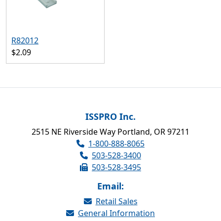
R82012
$2.09
ISSPRO Inc.
2515 NE Riverside Way Portland, OR 97211
1-800-888-8065
503-528-3400
503-528-3495
Email:
Retail Sales
General Information