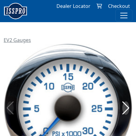
Dealer Locator
Checkout
EV2 Gauges