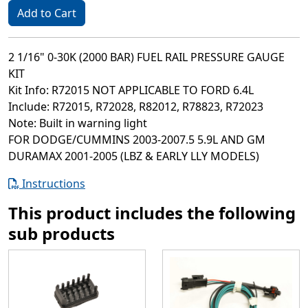
Add to Cart
2 1/16" 0-30K (2000 BAR) FUEL RAIL PRESSURE GAUGE
KIT
Kit Info: R72015 NOT APPLICABLE TO FORD 6.4L
Include: R72015, R72028, R82012, R78823, R72023
Note: Built in warning light
FOR DODGE/CUMMINS 2003-2007.5 5.9L AND GM
DURAMAX 2001-2005 (LBZ & EARLY LLY MODELS)
Instructions
This product includes the following
sub products