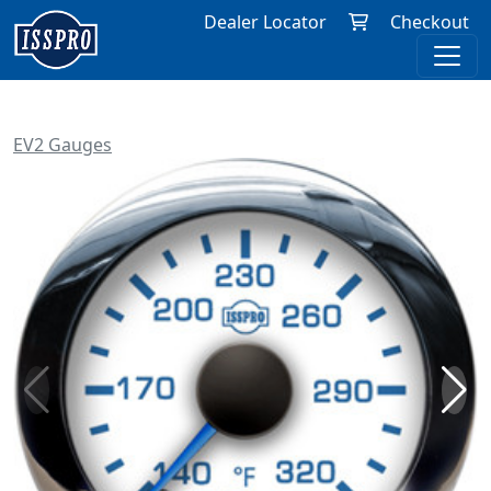
Dealer Locator
Checkout
EV2 Gauges