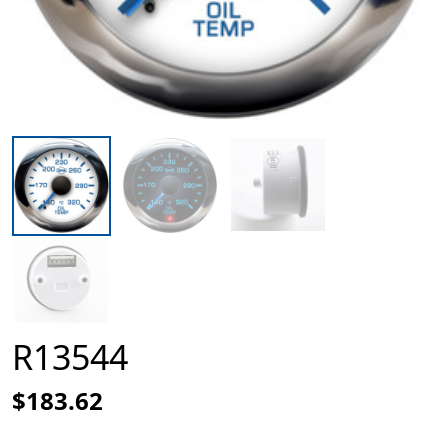
R13544
$183.62