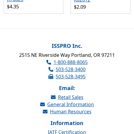
$4.35
$2.09
ISSPRO Inc.
2515 NE Riverside Way Portland, OR 97211
1-800-888-8065
503-528-3400
503-528-3495
Email:
Retail Sales
General Information
Human Resources
Information
IATF Certification