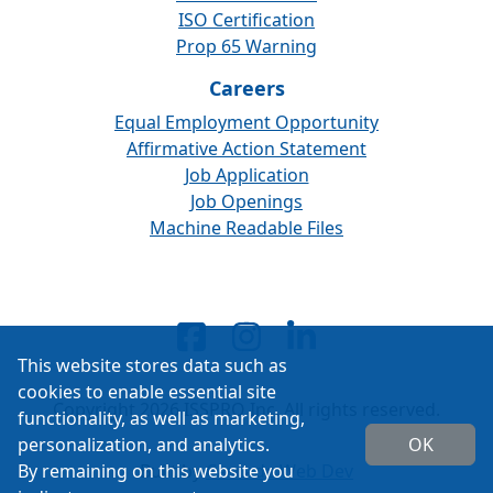
ISO Certification
Prop 65 Warning
Careers
Equal Employment Opportunity
Affirmative Action Statement
Job Application
Job Openings
Machine Readable Files
This website stores data such as
cookies to enable essential site
Copyright 2026 ISSPRO Inc. All rights reserved.
functionality, as well as marketing,
personalization, and analytics.
OK
By remaining on this website you
Built by
Cascade Web Dev