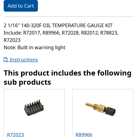
Add to Cart
2 1/16" 140-320F OIL TEMPERATURE GAUGE KIT
Include: R72017, R89966, R72028, R82012, R78823,
R72023
Note: Built in warning light
Instructions
This product includes the following
sub products
R72023
R89966