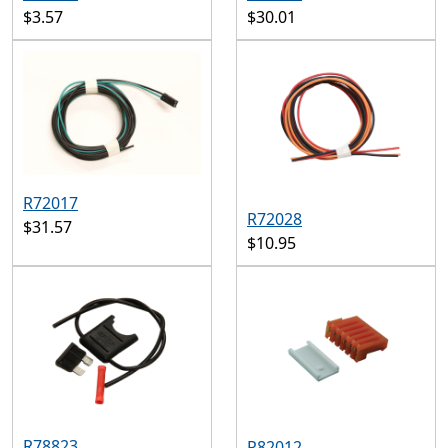
$3.57
$30.01
R72017
R72028
$31.57
$10.95
R78823
R82012