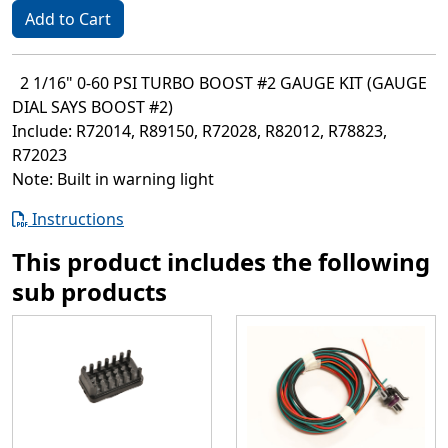
Add to Cart
2 1/16" 0-60 PSI TURBO BOOST #2 GAUGE KIT (GAUGE
DIAL SAYS BOOST #2)
Include: R72014, R89150, R72028, R82012, R78823,
R72023
Note: Built in warning light
Instructions
This product includes the following
sub products