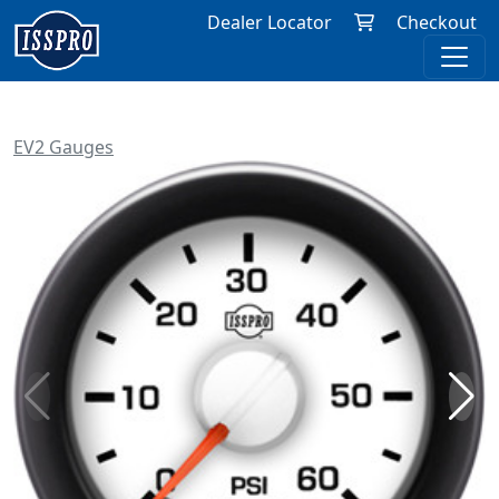
Dealer Locator
Checkout
EV2 Gauges