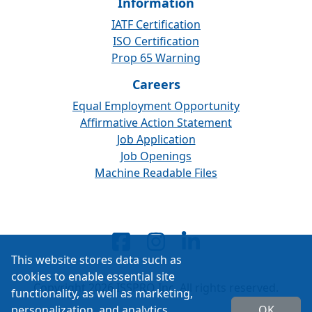
Information
IATF Certification
ISO Certification
Prop 65 Warning
Careers
Equal Employment Opportunity
Affirmative Action Statement
Job Application
Job Openings
Machine Readable Files
This website stores data such as
cookies to enable essential site
Copyright 2026 ISSPRO Inc. All rights reserved.
functionality, as well as marketing,
personalization, and analytics.
OK