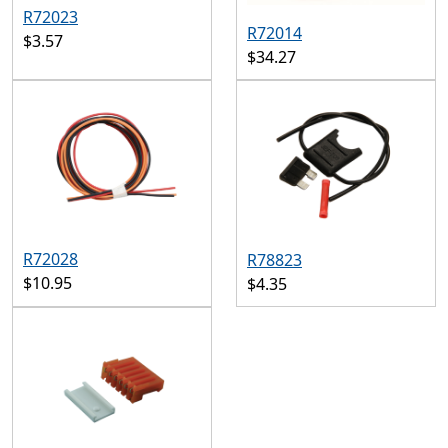
R72023
R72014
$3.57
$34.27
R72028
R78823
$10.95
$4.35