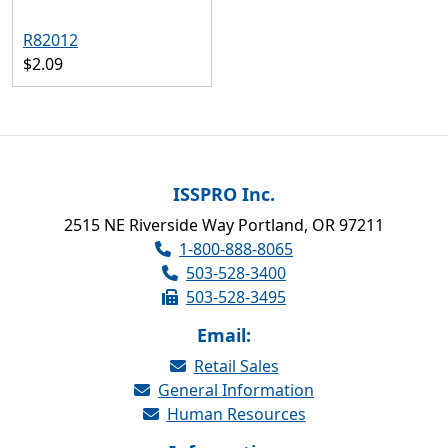
R82012
$2.09
ISSPRO Inc.
2515 NE Riverside Way Portland, OR 97211
1-800-888-8065
503-528-3400
503-528-3495
Email:
Retail Sales
General Information
Human Resources