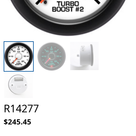
R14277
$245.45