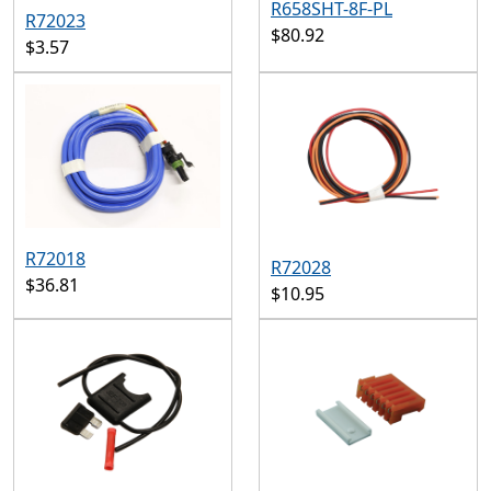
R658SHT-8F-PL
R72023
$80.92
$3.57
R72018
R72028
$36.81
$10.95