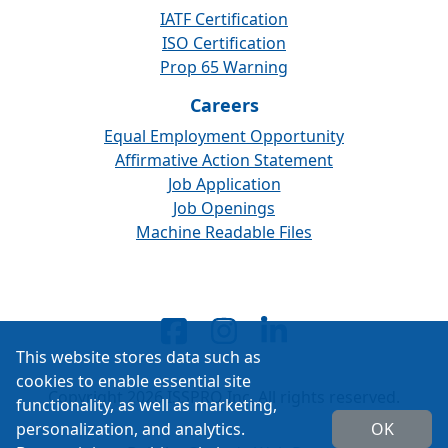
IATF Certification
ISO Certification
Prop 65 Warning
Careers
Equal Employment Opportunity
Affirmative Action Statement
Job Application
Job Openings
Machine Readable Files
This website stores data such as
cookies to enable essential site
Copyright 2026 ISSPRO Inc. All rights reserved.
functionality, as well as marketing,
personalization, and analytics.
OK