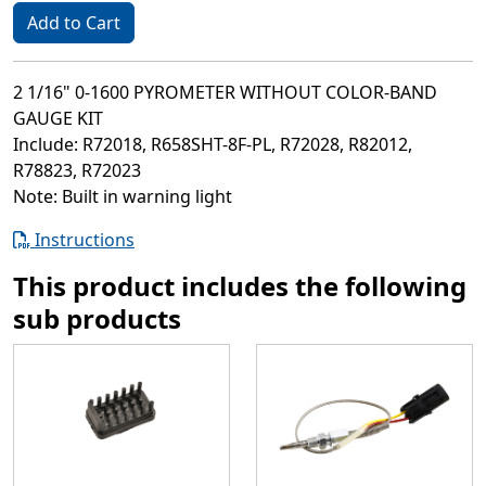
Add to Cart
2 1/16" 0-1600 PYROMETER WITHOUT COLOR-BAND
GAUGE KIT
Include: R72018, R658SHT-8F-PL, R72028, R82012,
R78823, R72023
Note: Built in warning light
Instructions
This product includes the following
sub products