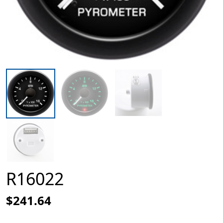
R16022
$241.64