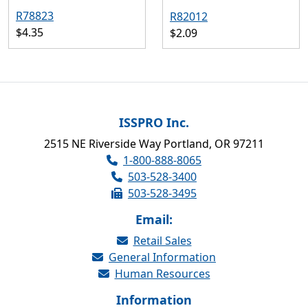
R78823
R82012
$4.35
$2.09
ISSPRO Inc.
2515 NE Riverside Way Portland, OR 97211
1-800-888-8065
503-528-3400
503-528-3495
Email:
Retail Sales
General Information
Human Resources
Information