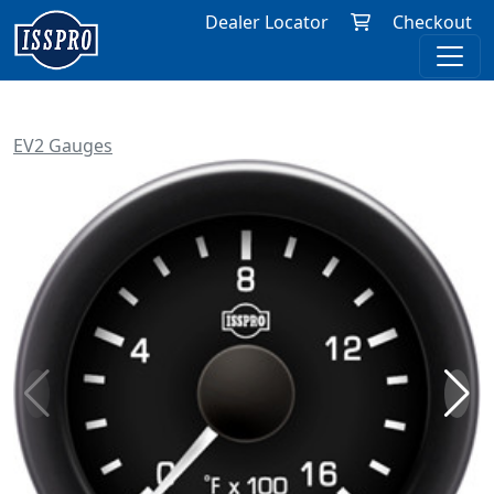
Dealer Locator
Checkout
EV2 Gauges