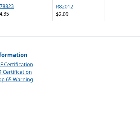
78823
R82012
4.35
$2.09
formation
F Certification
 Certification
op 65 Warning