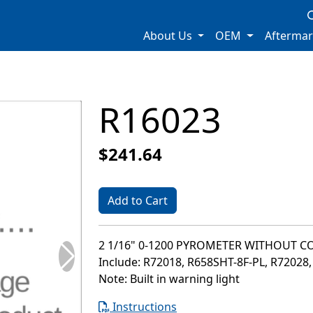
About Us
OEM
Afterma
R16023
$241.64
Add to Cart
2 1/16" 0-1200 PYROMETER WITHOUT C
Include: R72018, R658SHT-8F-PL, R72028
Note: Built in warning light
Instructions