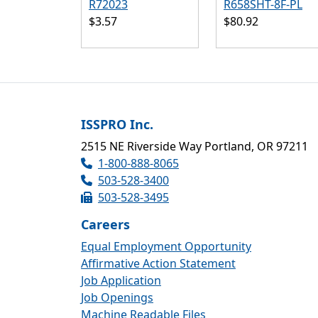
R72023
R658SHT-8F-PL
$3.57
$80.92
ISSPRO Inc.
2515 NE Riverside Way Portland, OR 97211
1-800-888-8065
503-528-3400
503-528-3495
Careers
Equal Employment Opportunity
Affirmative Action Statement
Job Application
Job Openings
Machine Readable Files