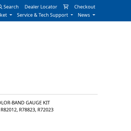
Search
Dealer Locator
Checkout
rket
Service & Tech Support
News
OLOR-BAND GAUGE KIT
, R82012, R78823, R72023