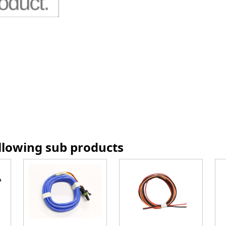
ollowing sub products