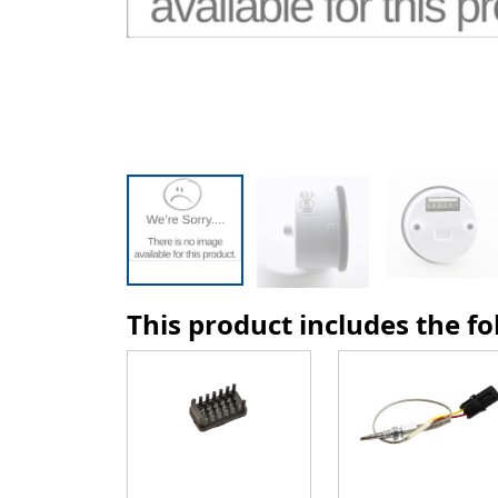
This product includes the f