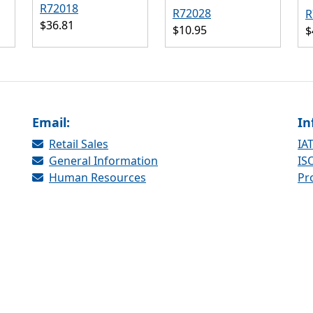
R72018
R72028
R
$36.81
$10.95
$
Email:
In
Retail Sales
IAT
General Information
ISO
Human Resources
Pr