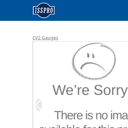
EV2 Gauges