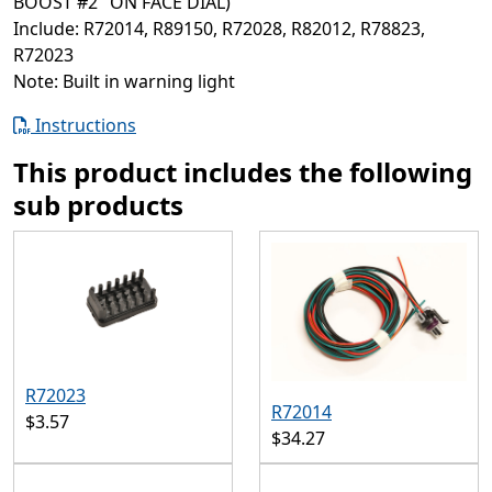
BOOST #2" ON FACE DIAL)
Include: R72014, R89150, R72028, R82012, R78823,
R72023
Note: Built in warning light
Instructions
This product includes the following
sub products
R72023
R72014
$3.57
$34.27