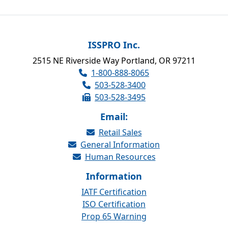
ISSPRO Inc.
2515 NE Riverside Way Portland, OR 97211
1-800-888-8065
503-528-3400
503-528-3495
Email:
Retail Sales
General Information
Human Resources
Information
IATF Certification
ISO Certification
Prop 65 Warning