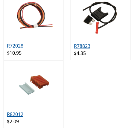
R72028
R78823
$10.95
$4.35
R82012
$2.09