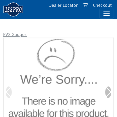
Dealer Locator
Checkout
EV2 Gauges