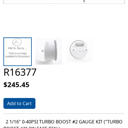
R16377
$245.45
Add to Cart
2 1/16" 0-40PSI TURBO BOOST #2 GAUGE KIT ("TURBO