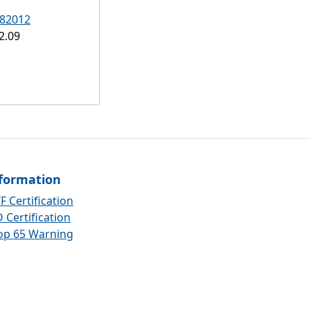
82012
2.09
formation
F Certification
 Certification
op 65 Warning