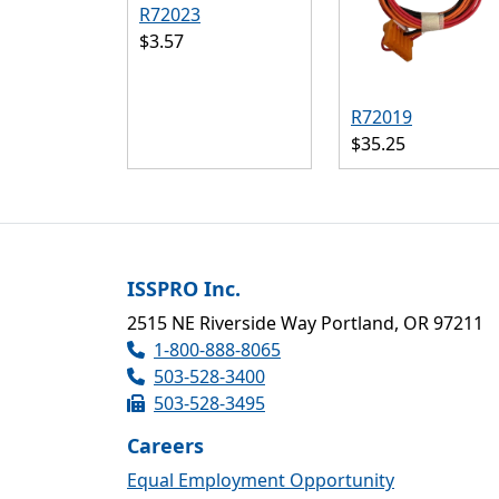
R72023
$3.57
R72019
$35.25
ISSPRO Inc.
2515 NE Riverside Way Portland, OR 97211
1-800-888-8065
503-528-3400
503-528-3495
Careers
Equal Employment Opportunity