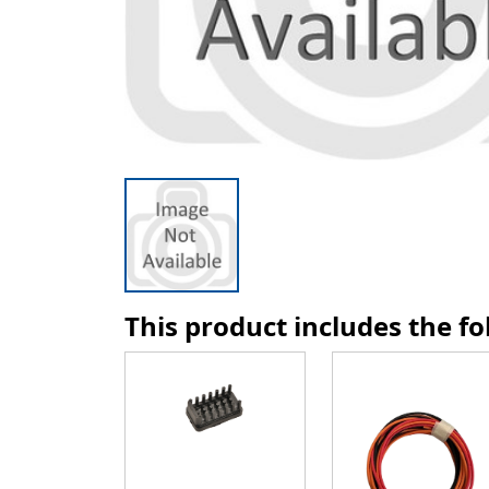
This product includes the f