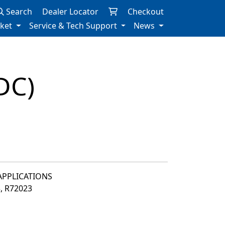
Search
Dealer Locator
Checkout
rket
Service & Tech Support
News
DC)
 APPLICATIONS
3, R72023