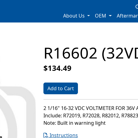
About Us
OEM
Afterma
R16602 (32V
$134.49
Add to Cart
2 1/16" 16-32 VDC VOLTMETER FOR 36V
Include: R72019, R72028, R82012, R7882
Note: Built in warning light
Instructions