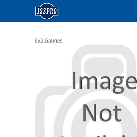
EV2 Gauges