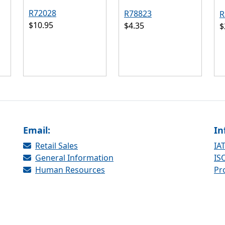
R72028
R78823
R
$10.95
$4.35
$
Email:
In
Retail Sales
IAT
General Information
ISO
Human Resources
Pr