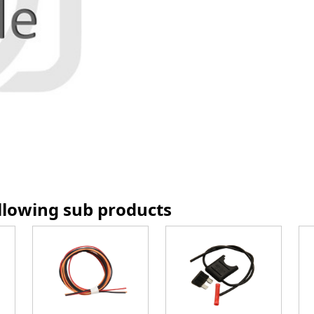
ollowing sub products