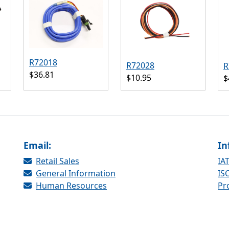
R72018
R72028
R
$36.81
$10.95
$
Email:
In
Retail Sales
IAT
General Information
ISO
Human Resources
Pr