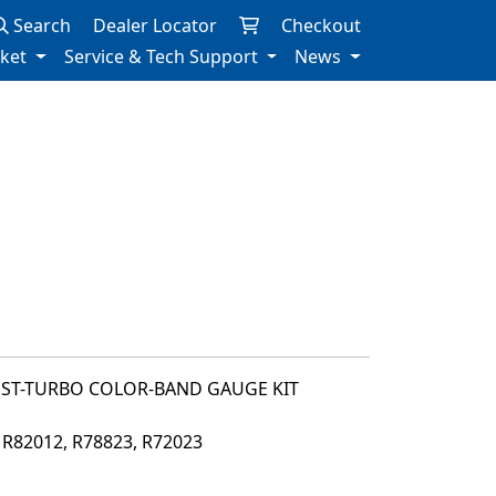
Search
Dealer Locator
Checkout
rket
Service & Tech Support
News
OST-TURBO COLOR-BAND GAUGE KIT
, R82012, R78823, R72023