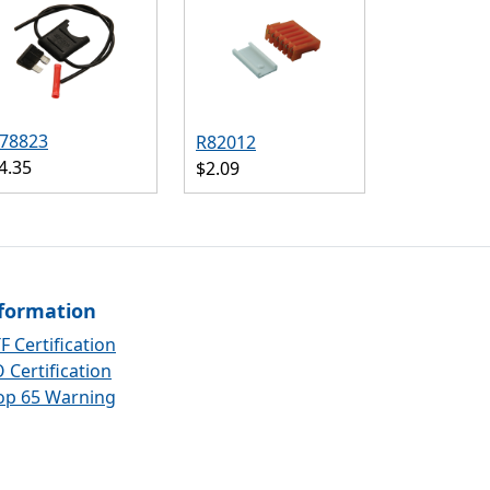
78823
R82012
4.35
$2.09
formation
F Certification
 Certification
op 65 Warning