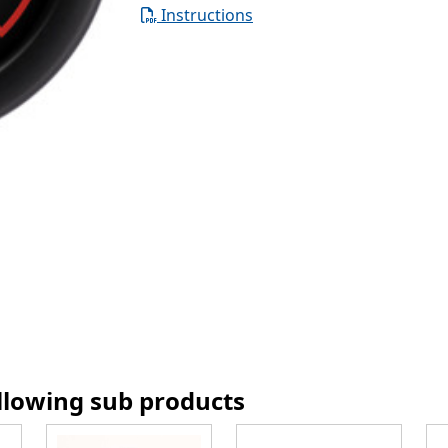
Instructions
ollowing sub products