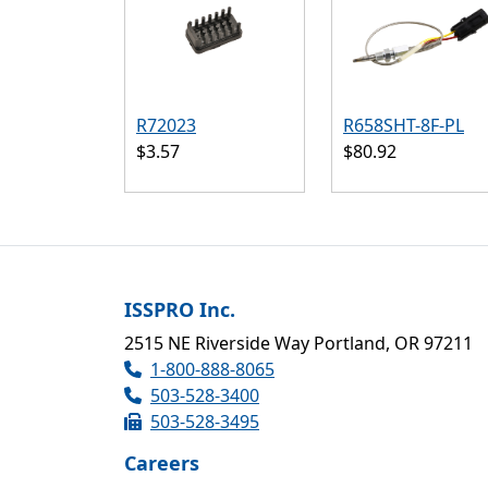
R72023
R658SHT-8F-PL
$3.57
$80.92
ISSPRO Inc.
2515 NE Riverside Way Portland, OR 97211
1-800-888-8065
503-528-3400
503-528-3495
Careers