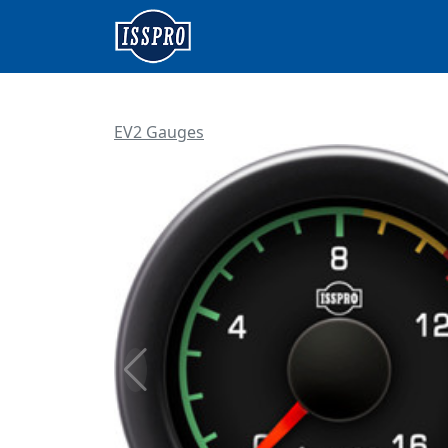
EV2 Gauges