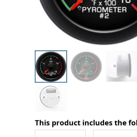
This product includes the f