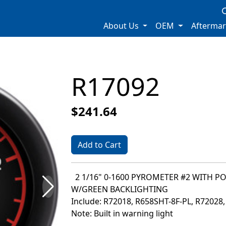
About Us
OEM
Afterma
R17092
$241.64
Add to Cart
2 1/16" 0-1600 PYROMETER #2 WITH P
W/GREEN BACKLIGHTING
Include: R72018, R658SHT-8F-PL, R72028
Note: Built in warning light