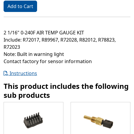
Add to Cart
2 1/16" 0-240F AIR TEMP GAUGE KIT
Include: R72017, R89967, R72028, R82012, R78823,
R72023
Note: Built in warning light
Contact factory for sensor information
Instructions
This product includes the following
sub products