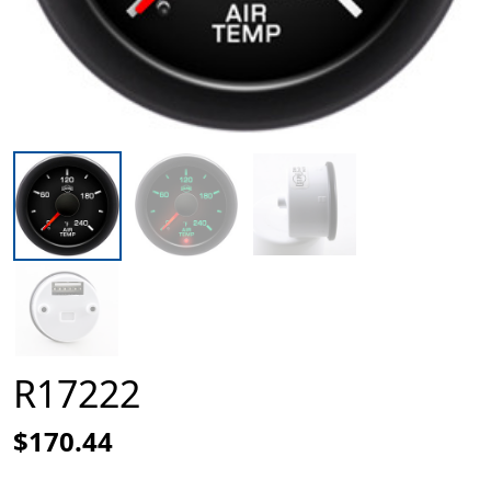
R17222
$170.44