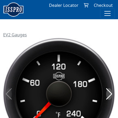
Dealer Locator
Checkout
EV2 Gauges