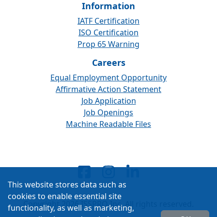
Information
IATF Certification
ISO Certification
Prop 65 Warning
Careers
Equal Employment Opportunity
Affirmative Action Statement
Job Application
Job Openings
Machine Readable Files
This website stores data such as
cookies to enable essential site
Copyright 2026 ISSPRO Inc. All rights reserved.
functionality, as well as marketing,