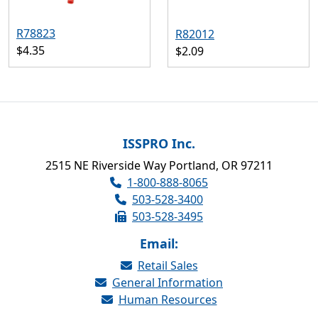
R78823
R82012
$4.35
$2.09
ISSPRO Inc.
2515 NE Riverside Way Portland, OR 97211
1-800-888-8065
503-528-3400
503-528-3495
Email:
Retail Sales
General Information
Human Resources