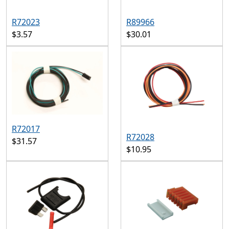
R72023
R89966
$3.57
$30.01
R72017
R72028
$31.57
$10.95