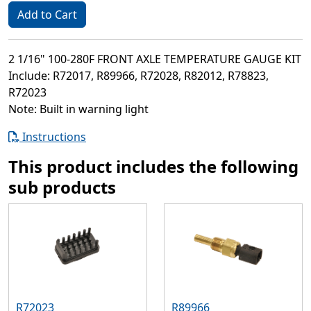
Add to Cart
2 1/16" 100-280F FRONT AXLE TEMPERATURE GAUGE KIT
Include: R72017, R89966, R72028, R82012, R78823,
R72023
Note: Built in warning light
Instructions
This product includes the following
sub products
R72023
R89966