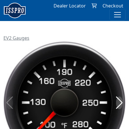
Dealer Locator
Checkout
EV2 Gauges