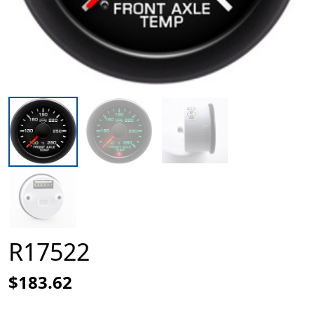
R17522
$183.62