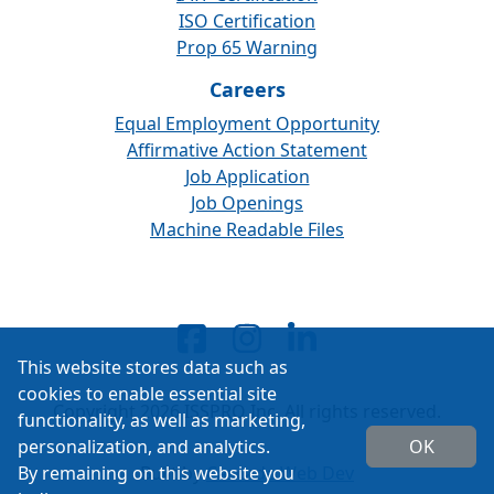
ISO Certification
Prop 65 Warning
Careers
Equal Employment Opportunity
Affirmative Action Statement
Job Application
Job Openings
Machine Readable Files
This website stores data such as
cookies to enable essential site
Copyright 2026 ISSPRO Inc. All rights reserved.
functionality, as well as marketing,
personalization, and analytics.
OK
By remaining on this website you
Built by
Cascade Web Dev