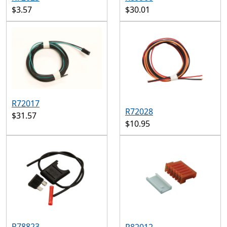
$3.57
$30.01
R72017
R72028
$31.57
$10.95
R78823