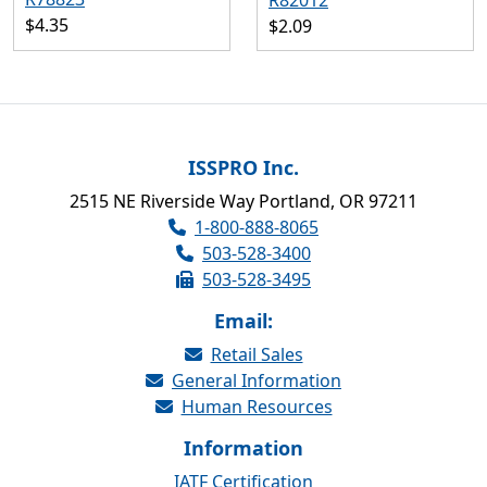
R82012
$4.35
$2.09
ISSPRO Inc.
2515 NE Riverside Way Portland, OR 97211
1-800-888-8065
503-528-3400
503-528-3495
Email:
Retail Sales
General Information
Human Resources
Information
IATF Certification